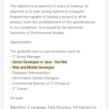
This diploma is prepared in 3 years of training. Its
objective is to train young experts in Computer
Engineering capable of leading a project in all its
phases, from the establishment of the specifications
to its completion. It is issued by the American
University of Professional Studies.
Opportunities
The graduate can occupy positions such as:
- IT Asset Manager
- Senior Developer in Java - Dot Net
- Web and Mobile Developer
- Database Administrator
- Information System Designer
- Commercial Director of IT Products
- IT Trainer
1st year
Algorithm, C Language, Data Structure, Introduction to