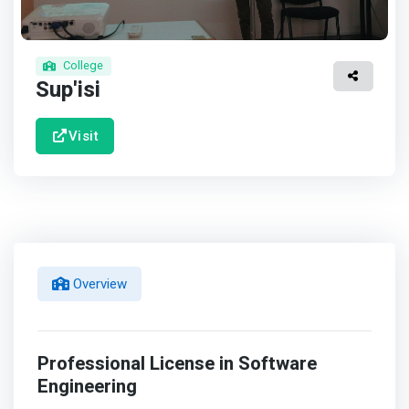
College
Sup'isi
Visit
Overview
Professional License in Software
Engineering