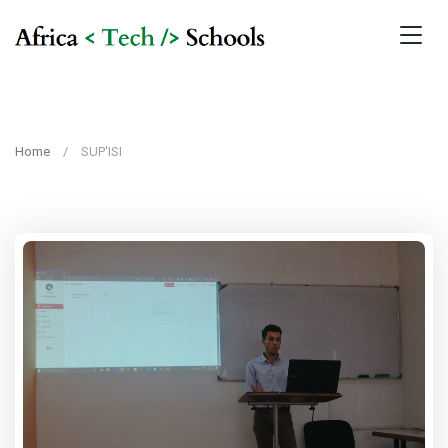
Home
SUP'ISI