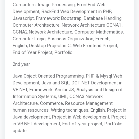
Computers, Image Processing, FrontEnd Web
Development, BackEnd Web Development in PHP,
Javascript, Framework: Bootstrap, Database Handling,
Computer Architecture, Network Architecture CCNA1 ,
CCNA2 Network Architecture, Computer Mathematics,
Computer Logic, Business Organization, French,
English, Desktop Project in C, Web Frontend Project,
End of Year Project, Portfolio.
2nd year
Java Object Oriented Programming, PHP & Mysql Web
Development, Java and SQL, DOT NET Development in
VB.NET, Framework: Anular JS, Analysis and Design of
Information Systems, UML, CCNA3 Network
Architecture, Commerce, Resource Management
human resources, Writing techniques, English, Project in
Java development, Project in Web development, Project
in VB.NET development, End-of-year project, Portfolio
update.