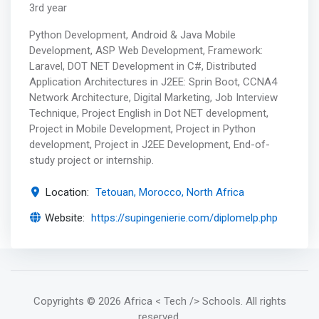
3rd year
Python Development, Android & Java Mobile
Development, ASP Web Development, Framework:
Laravel, DOT NET Development in C#, Distributed
Application Architectures in J2EE: Sprin Boot, CCNA4
Network Architecture, Digital Marketing, Job Interview
Technique, Project English in Dot NET development,
Project in Mobile Development, Project in Python
development, Project in J2EE Development, End-of-
study project or internship.
Location:
Tetouan, Morocco, North Africa
Website:
https://supingenierie.com/diplomelp.php
Copyrights
© 2026 Africa < Tech /> Schools
. All rights
reserved.