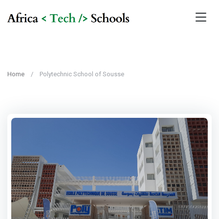
Home
Polytechnic School of Sousse