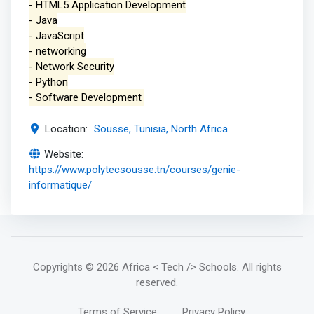
- HTML5 Application Development
- Java
- JavaScript
- networking
- Network Security
- Python
- Software Development
Location:
Sousse, Tunisia, North Africa
Website:
https://www.polytecsousse.tn/courses/genie-
informatique/
Copyrights
© 2026 Africa < Tech /> Schools
. All rights
reserved.
Terms of Service
Privacy Policy