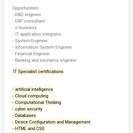
Opportunities:
- R&D engineer
- ERP consultant
- e-business
- IT application integrator
- System Engineer
- Information System Engineer
- Financial Engineer
- Banking and insurance engineer
IT Specialist certifications
- artificial intelligence
- Cloud computing
- Computational Thinking
- cyber security
- Databases
- Device Configuration and Management
- HTML and CSS