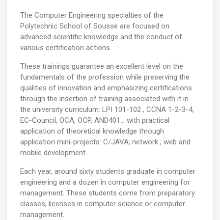
The Computer Engineering specialties of the
Polytechnic School of Sousse are focused on
advanced scientific knowledge and the conduct of
various certification actions.
These trainings guarantee an excellent level on the
fundamentals of the profession while preserving the
qualities of innovation and emphasizing certifications
through the insertion of training associated with it in
the university curriculum: LPI 101-102 , CCNA 1-2-3-4,
EC-Council, OCA, OCP, AND401… with practical
application of theoretical knowledge through
application mini-projects: C/JAVA; network ; web and
mobile development...
Each year, around sixty students graduate in computer
engineering and a dozen in computer engineering for
management. These students come from preparatory
classes, licenses in computer science or computer
management.