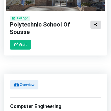
College
Polytechnic School Of
Sousse
Visit
Overview
Computer Engineering