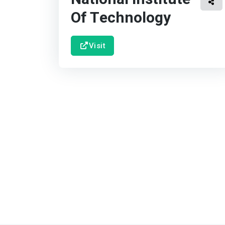
Of Technology
Visit