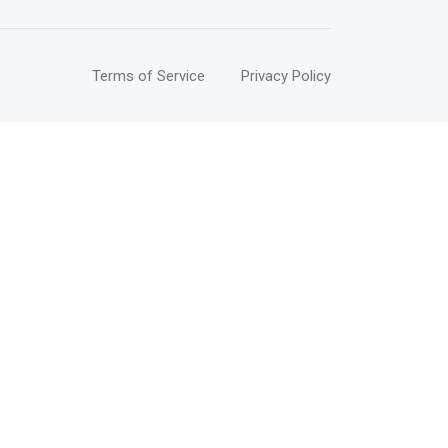
Terms of Service
Privacy Policy