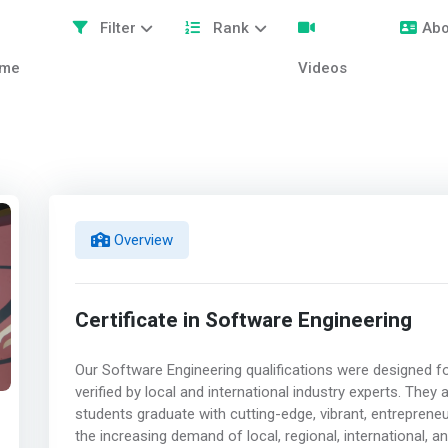
Filter
Rank
Abo
me
Videos
Overview
Certificate in Software Engineering
Our Software Engineering qualifications were designed fo
verified by local and international industry experts. They
students graduate with cutting-edge, vibrant, entrepreneu
the increasing demand of local, regional, international, a