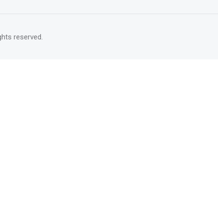
rights reserved.