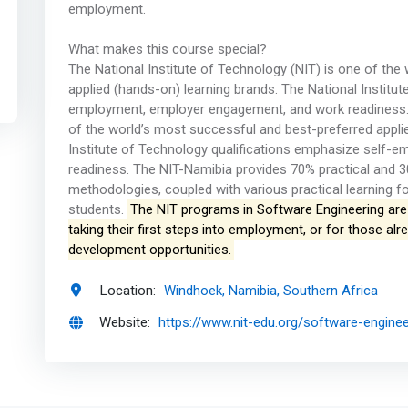
employment.
What makes this course special?
The National Institute of Technology (NIT) is one of the
applied (hands-on) learning brands. The National Institu
employment, employer engagement, and work readiness. N
of the world’s most successful and best-preferred appli
Institute of Technology qualifications emphasize self
readiness. The NIT-Namibia provides 70% practical and 3
methodologies, coupled with various practical learning fo
students.
The NIT programs in Software Engineering are 
taking their first steps into employment, or for those a
development opportunities.
Location:
Windhoek, Namibia, Southern Africa
Website:
https://www.nit-edu.org/software-enginee