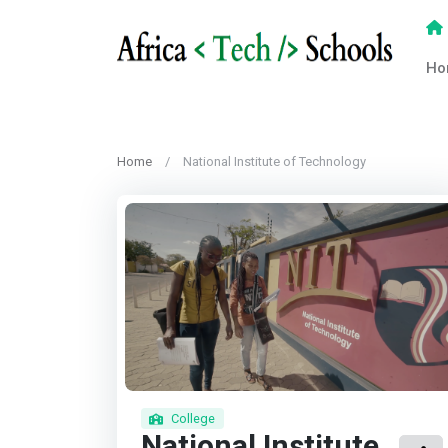
Ho
Home
National Institute of Technology
College
National Institute