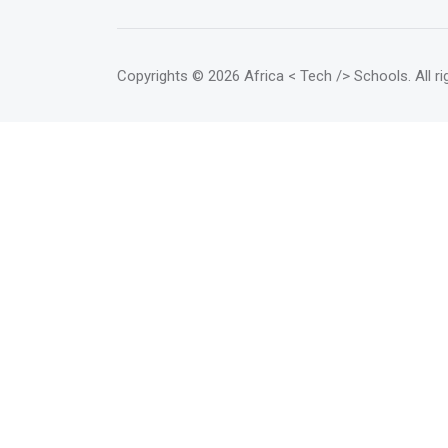
Copyrights
© 2026 Africa < Tech /> Schools
. All 