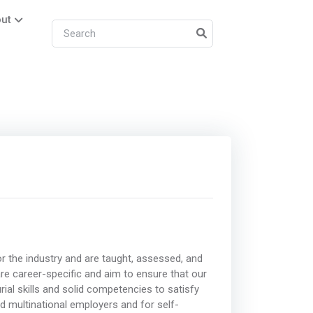
ut
r the industry and are taught, assessed, and
 are career-specific and aim to ensure that our
rial skills and solid competencies to satisfy
nd multinational employers and for self-