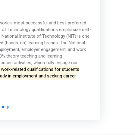
 world’s most successful and best-preferred
te of Technology qualifications emphasize self-
ational Institute of Technology (NIT) is one
ed (hands-on) learning brands. The National
-employment, employer engagement, and work
0% theory teaching and learning
cused activities, which fully engage our
work-related qualifications for students
lready in employment and seeking career
ring/