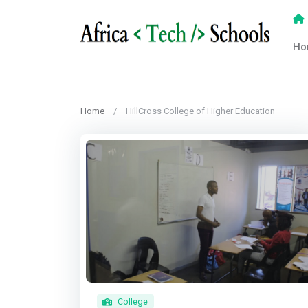
Ho
Home
HillCross College of Higher Education
College