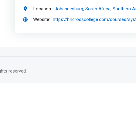
Location:
Johannesburg, South Africa, Southern Af
Website:
https://hillcrosscollege.com/courses/s
rights reserved.