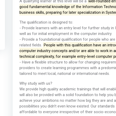
A qualifying learner at this level will be a
well-rounded en
good fundamental knowledge of the Information Technolo
business skills, preparing for later specialization in Sys
The qualification is designed to:
- Provide learners with an entry level for further study i
well as for initial employment in the computer industry.
- Provide a foundational qualification for people who are
related fields.
People with this qualification have an intr
computer industry concepts and/or are able to work in ar
technical complexity, for example entry-level computer 
- Have a flexible structure to allow for changing require
providers to create learning programmes with a predom
tailored to meet local, national or international needs.
Why study with us?
We provide high quality academic trainings that will enabl
will also be provided with a solid foundation to help you 
achieve your ambitions no matter how big they are and 
possibilities you didn’t even know existed. Our standards 
affordable to everyone irrespective of their socio-econ