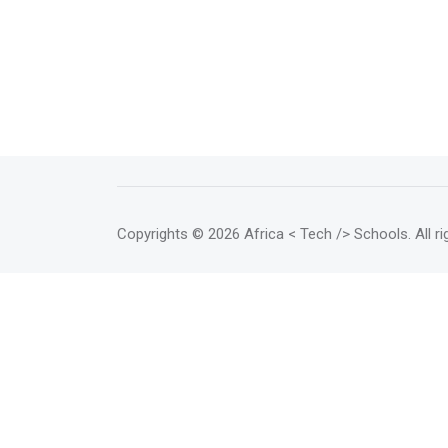
Copyrights
© 2026 Africa < Tech /> Schools
. All 