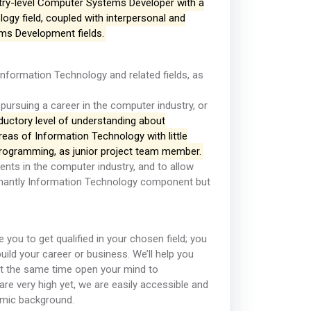
try-level Computer Systems Developer with a
gy field, coupled with interpersonal and
tems Development fields.
n Information Technology and related fields, as
 pursuing a career in the computer industry, or
oductory level of understanding about
eas of Information Technology with little
programming, as junior project team member.
ments in the computer industry, and to allow
inantly Information Technology component but
e you to get qualified in your chosen field; you
build your career or business. We’ll help you
at the same time open your mind to
are very high yet, we are easily accessible and
omic background.