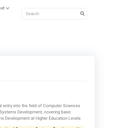
ut
al entry into the field of Computer Sciences
of Systems Development, covering basic
ems Development at Higher Education Levels.