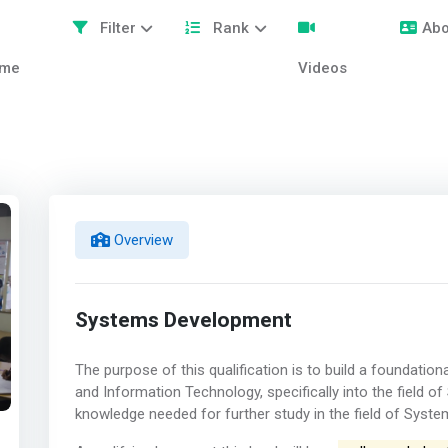
Filter
Rank
Abo
me
Videos
Overview
Systems Development
The purpose of this qualification is to build a foundation
and Information Technology, specifically into the field 
knowledge needed for further study in the field of Syst