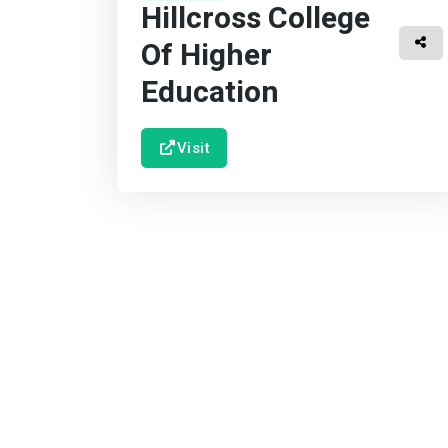
Hillcross College
Of Higher
Education
Visit