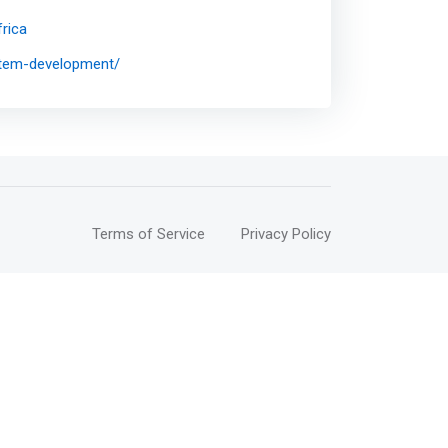
rica
ystem-development/
Terms of Service
Privacy Policy