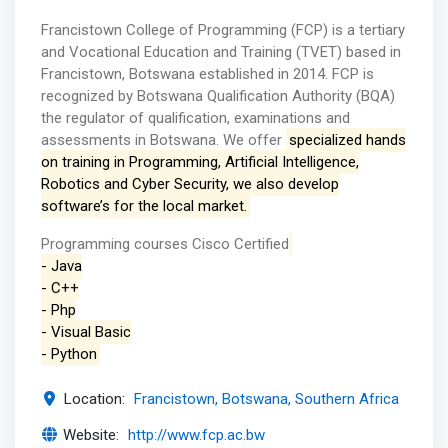
Francistown College of Programming (FCP) is a tertiary
and Vocational Education and Training (TVET) based in
Francistown, Botswana established in 2014. FCP is
recognized by Botswana Qualification Authority (BQA)
the regulator of qualification, examinations and
assessments in Botswana. We offer
specialized hands
on training in Programming, Artificial Intelligence,
Robotics and Cyber Security, we also develop
software’s for the local market.
Programming courses Cisco Certified
- Java
- C++
- Php
- Visual Basic
- Python
Location:
Francistown, Botswana, Southern Africa
Website:
http://www.fcp.ac.bw