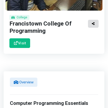
College
Francistown College Of
Programming
Visit
Overview
Computer Programming Essentials