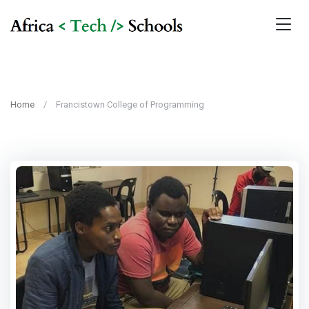
Home
Francistown College of Programming