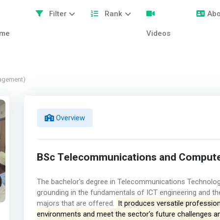
Filter
Rank
Abo
me
Videos
agement)
Overview
BSc Telecommunications and Compute
The bachelor's degree in Telecommunications Technolog
grounding in the fundamentals of ICT engineering and the 
majors that are offered.
It produces versatile professio
environments and meet the sector's future challenges and 