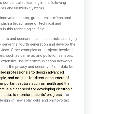
 concentrated learning in the following
tems and Network Systems.
d innovation sector, graduates' professional
mplish a broad range of technical and
n this technological field.
nts and scenarios, and specialists are highly
to serve the fourth generation and develop the
rvices. Other examples are projects involving
ors, such as cameras and pollution sensors,
he extensive use of communication networks
that the privacy and security of our data be
killed professionals to design advanced
ple, and not just for direct consumers of
 important sectors such as health and the
ere is a clear need for developing electronic
e data, to monitor patients’ progress,
for
design of new solar cells and photovoltaic