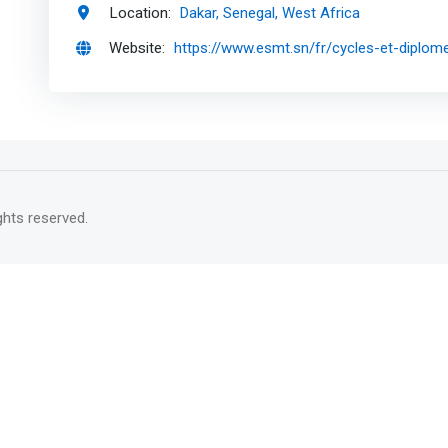
Location:
Dakar, Senegal, West Africa
Website:
https://www.esmt.sn/fr/cycles-et-diplom
rights reserved.