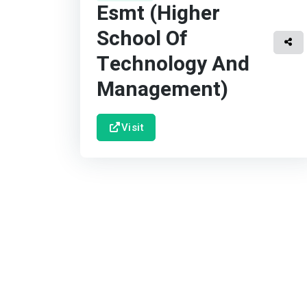
Esmt (Higher
School Of
Technology And
Management)
Visit