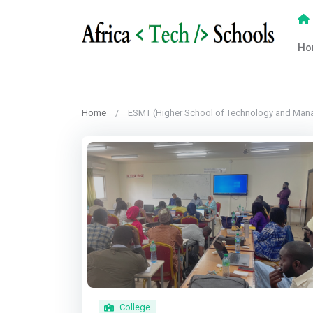
Ho
Home
ESMT (Higher School of Technology and Man
College