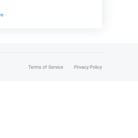
es
Terms of Service
Privacy Policy