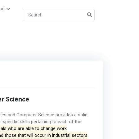
ut
r Science
ies and Computer Science provides a solid
specific skills pertaining to each of the
nals who are able to change work
those that will occur in industrial sectors