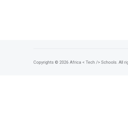
Copyrights
© 2026 Africa < Tech /> Schools
. All 