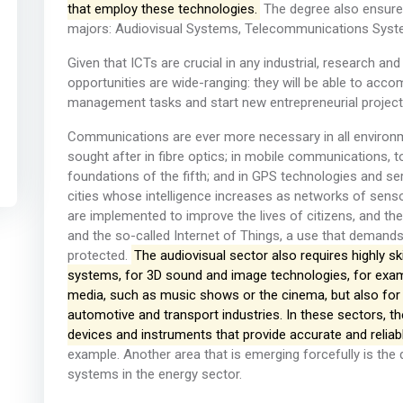
that employ these technologies.
The degree also ensures
majors: Audiovisual Systems, Telecommunications Sys
Given that ICTs are crucial in any industrial, research an
opportunities are wide-ranging: they will be able to acco
management tasks and start new entrepreneurial projects i
Communications are ever more necessary in all environme
sought after in fibre optics; in mobile communications, 
foundations of the fifth; and in GPS technologies and se
cities whose intelligence increases as networks of sens
are implemented to improve the lives of citizens, and t
and the so-called Internet of Things, a use that demands 
protected.
The audiovisual sector also requires highly s
systems, for 3D sound and image technologies, for exam
media, such as music shows or the cinema, but also for
automotive and transport industries. In these sectors, th
devices and instruments that provide accurate and reliabl
example. Another area that is emerging forcefully is the 
systems in the energy sector.