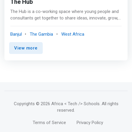
The Hub
The Hub is a co-working space where young people and
consultants get together to share ideas, innovate, grow,
and learn. <mark>It is a space where creative minds meet
cutting edge technology to create solutions to our
Banjul
The Gambia
West Africa
everyday problems.</mark>
View more
Copyrights
© 2026 Africa < Tech /> Schools
. All rights
reserved.
Terms of Service
Privacy Policy