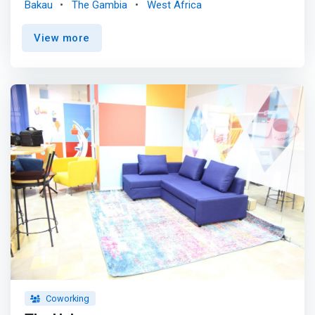
Bakau
The Gambia
West Africa
and the empowerment of children and young people.
<mark>Jokkolabs supports youth in the community
View more
through skills development and positive engagement to
support the socio-economic development of the country.
</mark> Jokkolabs Banjul is the first English-speaking
Hub within the Jokkolabs network. Its digital studio has
produced documentaries, awareness campaigns and
other creative materials for individuals and organizations.
Coworking