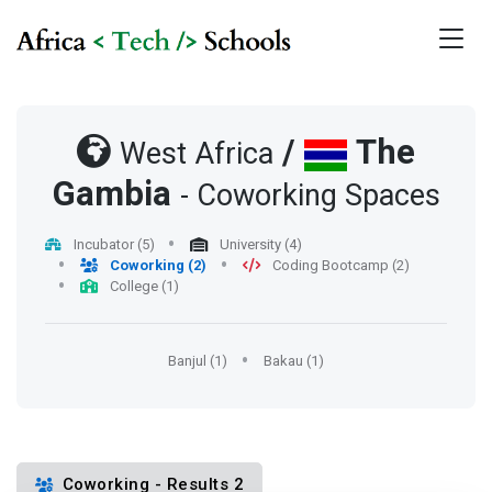
/
The
West Africa
Gambia
- Coworking Spaces
Incubator (5)
University (4)
Coworking (2)
Coding Bootcamp (2)
College (1)
Banjul (1)
Bakau (1)
Coworking - Results 2