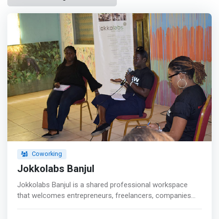
Coworking
Jokkolabs Banjul
Jokkolabs Banjul is a shared professional workspace
that welcomes entrepreneurs, freelancers, companies
and anyone looking to develop their professional
projects. <p></p> It is an incubation center for start-ups