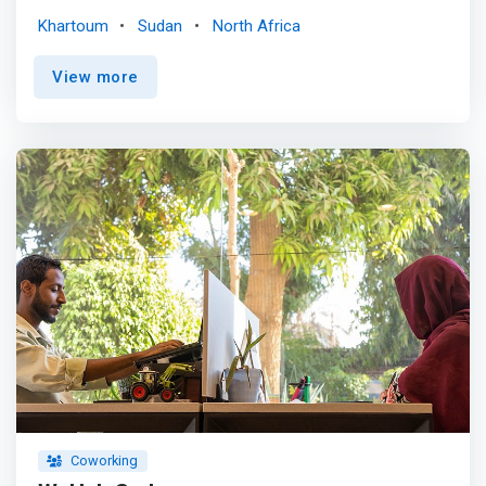
various social actors to work together in generating of
Khartoum
Sudan
North Africa
innovative models and adaptive flexible solutions to
current social problems and challenges with a lasting
View more
positive impact on the community.</mark> The focus
developmental areas in Yalla hub are: Education
technology and alternatives, Renewable energy solutions
and food security.
Coworking