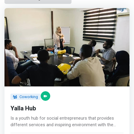
Coworking
Yalla Hub
Is a youth hub for social entrepreneurs that provides
different services and inspiring environment with the
required <mark>physical and technical support for