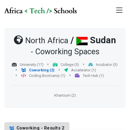
/
Sudan
North Africa
- Coworking Spaces
University (17)
College (5)
Incubator (3)
Coworking (2)
Accelerator (1)
Coding Bootcamp (1)
Tech Hub (1)
Khartoum (2)
Coworking - Results 2