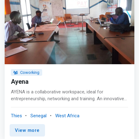
Coworking
Ayena
AYENA is a collaborative workspace, ideal for
entrepreneurship, networking and training. An innovative
workspace open to all, entrepreneurs and employees
alike are welcome. Our young and experienced team
Thies
Senegal
West Africa
awaits you. <p></p> Entrepreneurship<br> AYENA
supports you in the realization of your ideas for
View more
innovative projects <p></p> Networking<br> Our network