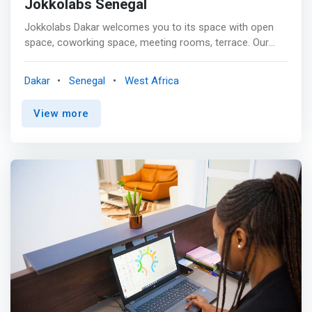
Jokkolabs Senegal
Jokkolabs Dakar welcomes you to its space with open
space, coworking space, meeting rooms, terrace. Our
hub regularly hosts entrepreneurs and events
(workshops, talks, etc.) <p></P> <mark>Jokkolabs is a
Dakar
Senegal
West Africa
unique environment where entrepreneurs, creatives and
innovators can develop their business quickly.</mark>
View more
<p></P> As the oldest hub of Jokkolabs, the Dakar hub is
particularly active in new community animation and the
Action Tank, notably through: World Entrepreneurship
Week, Africa Code Week, Civictech festival , Civitech
Senegal Tour, Citizen Connections, Jokkofood,
Jokkokids, and many more!