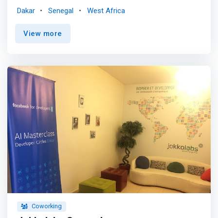
Also you can network or collaborate in our offices. <p>
Dakar
Senegal
West Africa
</p> <mark>Looking for a place to work alone or a place
for your team? Our fully equipped private offices provide
View more
you with an inspiring space that can be adapted to your
needs. </mark> <p></p> You need a room for a seminar,
a training, a recruitment or an interview? Our meeting
rooms would go with your needs, we adapt them to your
objectives according to your criteria while proposing a
range of services to make your moment pleasant.
Coworking