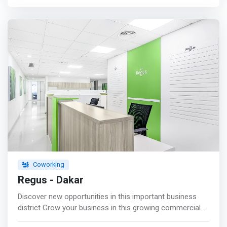
of partners is at your disposal. We organize networking
events. <p></p> <mark>Training<br> For your skills
development projects, join our team of professional
trainers.</mark> <p></p> Communication<br> To
succeed in your communication campaigns, trust our
team. <p></p> Linking<br> For your connection needs in
order to establish fruitful partnerships, take advantage of
our network. <p></p> Funding<br> Financing remains a
headache for entrepreneurs. We guide your fundraising
campaigns.
Coworking
Regus - Dakar
Discover new opportunities in this important business
district Grow your business in this growing commercial
district in Senegal's capital. <mark>Enjoy an innovative