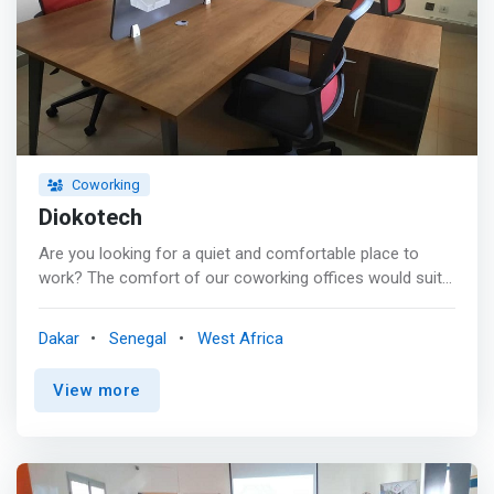
Coworking
Diokotech
Are you looking for a quiet and comfortable place to
work? The comfort of our coworking offices would suit
you for your work while making you gain in productivity.
Also you can network or collaborate in our premises. <p>
Dakar
Senegal
West Africa
</p> <mark>Do you want a room for a meeting, seminar,
training, recruitment or interview? Our meeting rooms
View more
would go with your needs. We adapt them to your
objectives according to your criteria while offering a
range of services to make your time enjoyable.</mark>