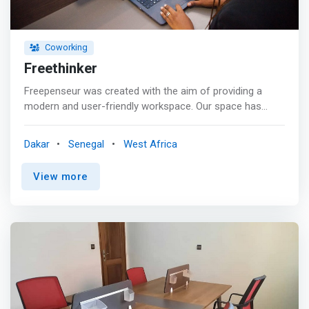
Coworking
Freethinker
Freepenseur was created with the aim of providing a
modern and user-friendly workspace. Our space has
dedicated offices, closed offices and all the necessary
amenities to evolve in a work environment conducive to
Dakar
Senegal
West Africa
your success. <p></p> The advantages of our offices. In
addition to having modern offices and flexible plans,
View more
upgrading to Freethinker includes the following
advantages: <mark> <br> - Fiber Optic Internet</mark>
<br> - Printer, Fax and Scanner <br> - Courier service and
business domiciliation <mark><br> - Networking events
</mark> <br> - Meeting room <br> - Equipped kitchen
<br> - Car park <br> - Periodic cleaning <br> - Water and
Coffee <br> - Common relaxation area <br> - Accessible
to members 24/7 <br> - Secure building at all times