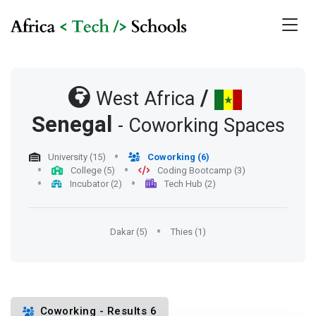
/
West Africa
Senegal
- Coworking Spaces
University (15)
Coworking (6)
College (5)
Coding Bootcamp (3)
Incubator (2)
Tech Hub (2)
Dakar (5)
Thies (1)
Coworking - Results 6