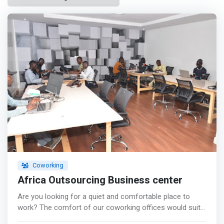
Coworking
Africa Outsourcing Business center
Are you looking for a quiet and comfortable place to
work? The comfort of our coworking offices would suit
you for your work while making you more productive.