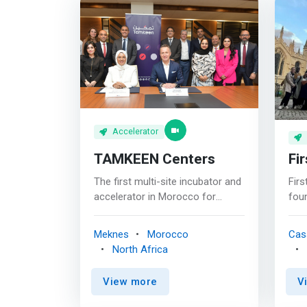
Accelerator
TAMKEEN Centers
Fir
The first multi-site incubator and
Firs
accelerator in Morocco for
foun
startups and young
tra
entrepreneurs with innovative
We’
Meknes
Morocco
Cas
projects. Our centers in Oujda
buil
North Africa
and Casablanca are ready to help
with
you achieve your goals. <br><br>
We’r
View more
V
<mark>Tamkeen Center is a
foun
project accelerator led by new
jour