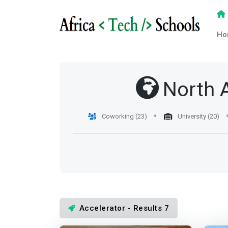
Ho
North 
Coworking (23)
University (20)
Accelerator - Results 7