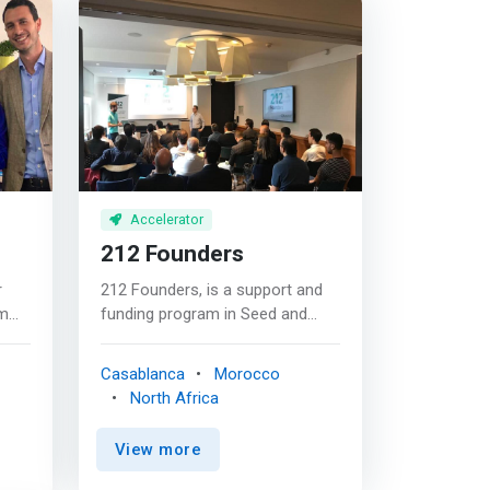
Accelerator
212 Founders
r
212 Founders, is a support and
rm
funding program in Seed and
s
Series A, to accelerate the
ng
development of its startup in
Casablanca
Morocco
he
Morocco and internationally. The
North Africa
first support and funding
y
program aimed at bringing out
View more
world-class startups linked to
Morocco and Africa. <p></p>