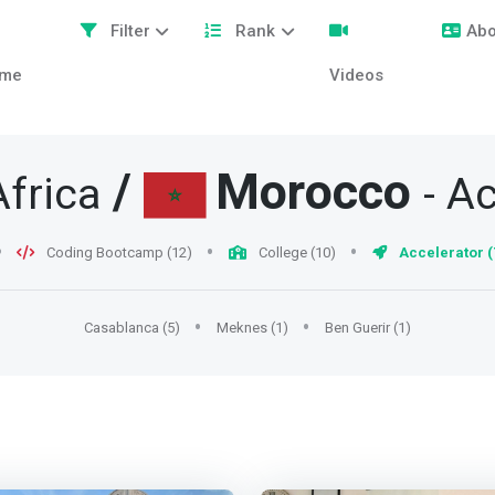
Filter
Rank
Abo
me
Videos
/
Morocco
Africa
- A
Coding Bootcamp (12)
College (10)
Accelerator (
Casablanca (5)
Meknes (1)
Ben Guerir (1)