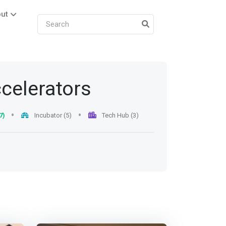
ut
ccelerators
7)
Incubator (5)
Tech Hub (3)