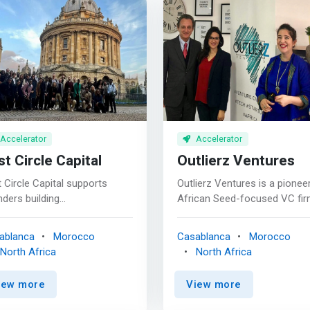
Accelerator
Accelerator
st Circle Capital
Outlierz Ventures
t Circle Capital supports
Outlierz Ventures is a pionee
ders building
African Seed-focused VC fi
nsformational companies.
backing outstanding founder
re entrepreneurs, company
solving Africa's most pressi
ablanca
Morocco
Casablanca
Morocco
ders, and proven operators
challenges and re-inventing t
North Africa
North Africa
 deep expertise in FinTech.
continent's future. <p></p>
e more than investors to
<mark>We believe Technolog
iew more
View more
ders on their entrepreneurial
creates tremendous
ney; we’re partners. <br><br>
opportunities for talented