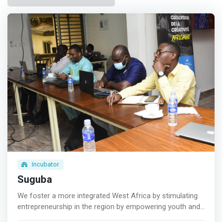
Incubator
Suguba
We foster a more integrated West Africa by stimulating
entrepreneurship in the region by empowering youth and
women to lead a journey of economic self-