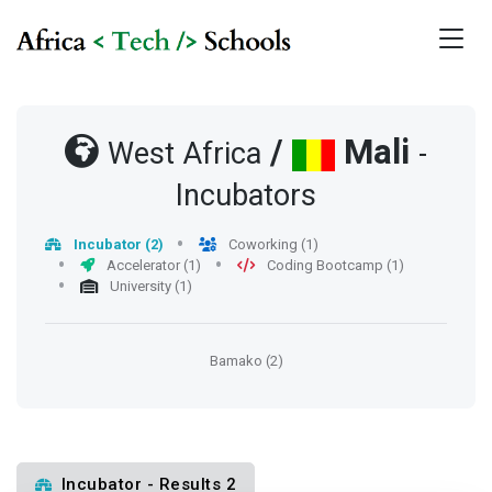
/
Mali
West Africa
-
Incubators
Incubator (2)
Coworking (1)
Accelerator (1)
Coding Bootcamp (1)
University (1)
Bamako (2)
Incubator - Results 2