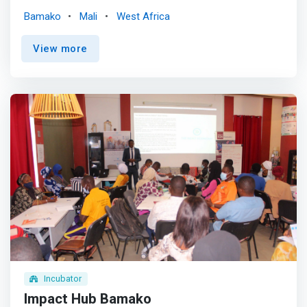
determination. <p></p>Our programs focus on: <mark>
Bamako
Mali
West Africa
<br> - Help entrepreneurs obtain financing in national and
international markets. <br> - Develop strong, financially
View more
self-sufficient and interconnected hubs across the
region. <br> - Facilitated regional expansion of
entrepreneurs and regional partnerships.</mark> <br> -
Organize conferences and symposia that promote
regional integration
Incubator
Impact Hub Bamako