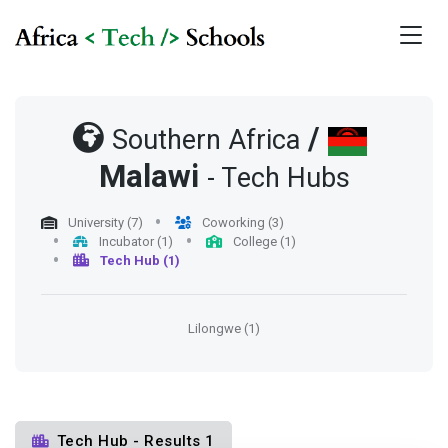
/
Southern Africa
Malawi
- Tech Hubs
University (7)
Coworking (3)
Incubator (1)
College (1)
Tech Hub (1)
Lilongwe (1)
Tech Hub - Results 1