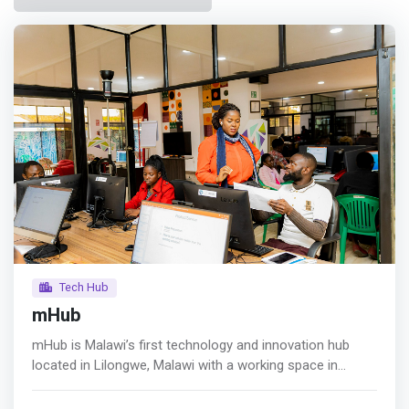
Tech Hub
mHub
mHub is Malawi’s first technology and innovation hub
located in Lilongwe, Malawi with a working space in
Blantyre, Malawi and Lusaka, Zambia. The hub has
facilitated over 1 million USD in financing to emerging