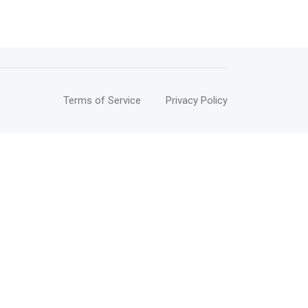
Terms of Service
Privacy Policy