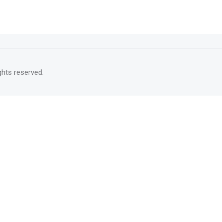
rights reserved.