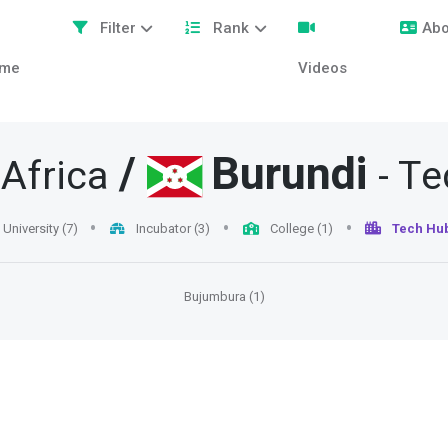
Filter
Rank
Abo
me
Videos
/
Burundi
 Africa
- T
University (7)
Incubator (3)
College (1)
Tech Hub
Bujumbura (1)