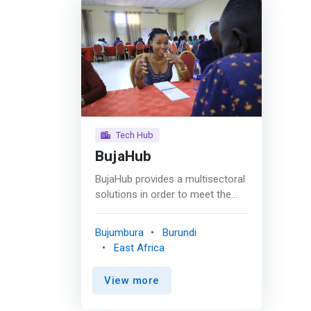
Tech Hub
BujaHub
BujaHub provides a multisectoral
solutions in order to meet the
challenge of entrepreneurship
and economic inclusivity for
Bujumbura
Burundi
youths and women and increase
East Africa
incomes by equipping them with
job skills, technical support and
View more
resources that are needed in
skills development, job creation