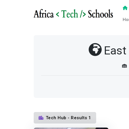
Ho
East
Tech Hub - Results 1