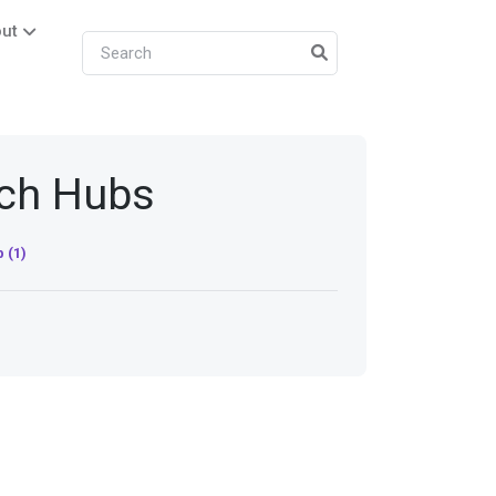
ut
ech Hubs
 (1)