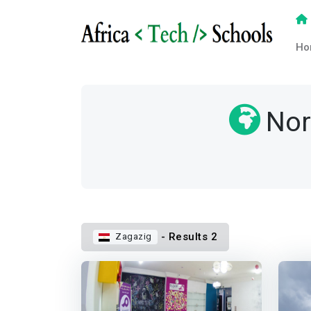
Ho
Nor
- Results 2
Zagazig