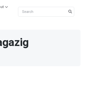
ut
agazig