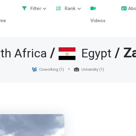
Filter
Rank
Abo
me
Videos
/
/ Z
th Africa
Egypt
Coworking (1)
University (1)