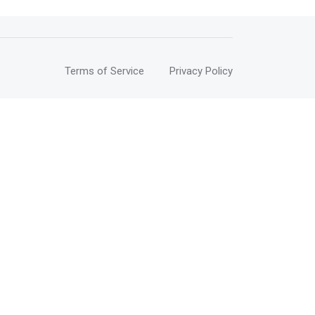
Terms of Service
Privacy Policy