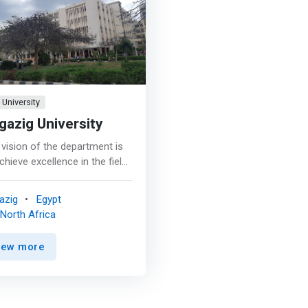
University
gazig University
vision of the department is
chieve excellence in the field
igher technological
ation at the local and
azig
Egypt
onal levels and adhering to
North Africa
rnational standards in the
ercial, agricultural and
iew more
strial fields. Produce a
duate who is <mark>able to
pete in various commercial,
cultural and industrial