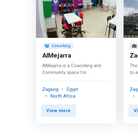
Coworking
AlMejarra
Za
AlMejarra is a Coworking and
The 
Community space for
to a
entrepreneurs, freelancers,
of h
students, and anyone seeking a
educ
Zagazig
Egypt
Zag
community of Geeks at Ash
regi
North Africa
Sharqiya. <p></p>The first co-
inte
working space in the Eastern
comm
View more
V
Province, and <mark>a
indu
community center for
gra
entrepreneurs, independent
com
business owners, technology
agri