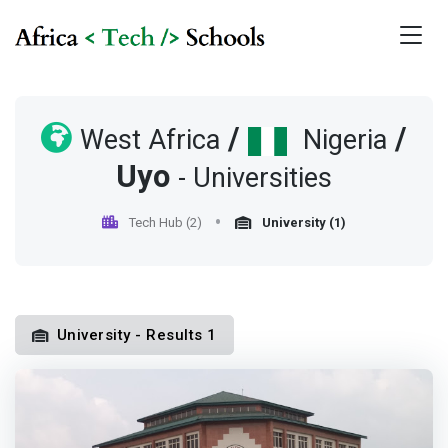
/
/
West Africa
Nigeria
Uyo
- Universities
Tech Hub (2)
University (1)
University - Results 1