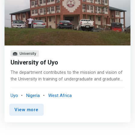
University
University of Uyo
The department contributes to the mission and vision of
the University in training of undergraduate and graduate
students with requisite skills needed to solve complex
technological problems of modern society and the
Uyo
Nigeria
West Africa
attainment the millennium development goals. Current
research focus includes Software engineering, Soft
View more
computing, Computational Intelligence, Communications
Networks and Theoretical Computing. <p></p> The
philosophy of the Department is centered on producing
adequate and efficient manpower in the field of