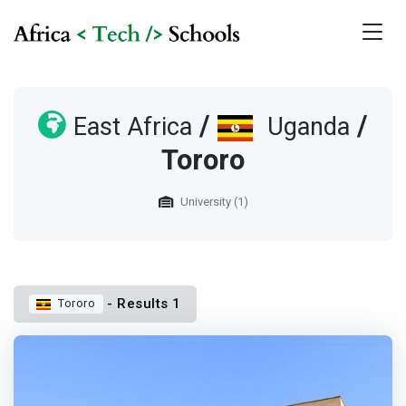
/
/
East Africa
Uganda
Tororo
University (1)
- Results 1
Tororo