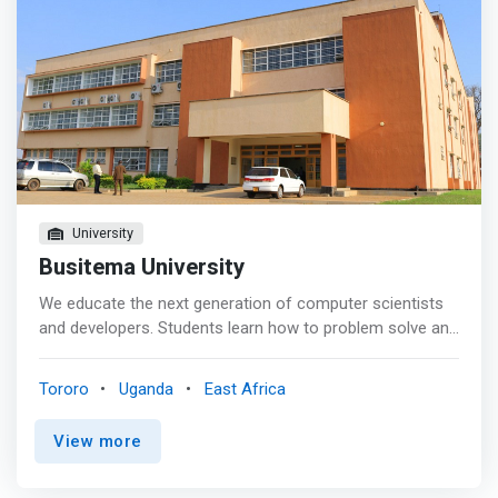
University
Busitema University
We educate the next generation of computer scientists
and developers. Students learn how to problem solve and
develop solutions that are efficient, effective, and reliable.
<p></p> The computing sciences field is rapidly changing.
Tororo
Uganda
East Africa
<mark>Our programs are rigorous and thorough, so our
students are prepared to meet the demands of the job
View more
market.</mark> <p></p> We encourage our student to
pursue research experiences, independent studies,