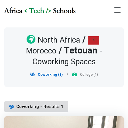
/
North Africa
/
Tetouan
Morocco
-
Coworking Spaces
Coworking (1)
College (1)
Coworking - Results 1