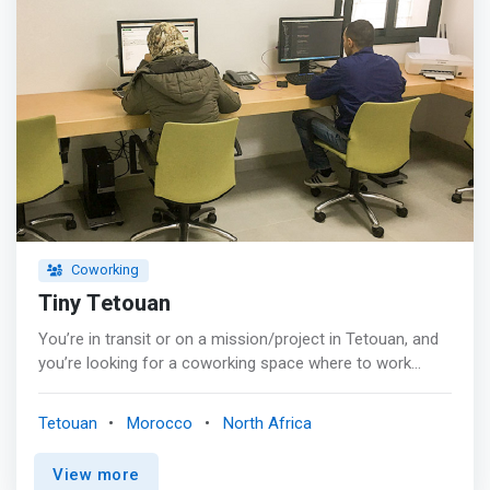
Coworking
Tiny Tetouan
You’re in transit or on a mission/project in Tetouan, and
you’re looking for a coworking space where to work
quietly and to remain productive. <p></p> Tiny Tetouan, is
a coworking space that may surprise you. <p></p> In
Tetouan
Morocco
North Africa
fact, Tiny Tetouan, by the <mark>simplicity of its interior
design, the ergonomics of it furniture, and the wide range
View more
of it amenities, helps you concentrate on your work and