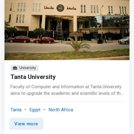
University
Tanta University
Faculty of Computer and Information at Tanta University
aims to upgrade the academic and scientific levels of the
Faculty to achieve a prestigious position locally and
internationally in the areas of computer sciences,
Tanta
Egypt
North Africa
information systems, and software engineering to serve
the community and to achieve sustainable development.
View more
<p></p> Faculty of Computer and Information at Tanta
University is <mark>committed to providing a