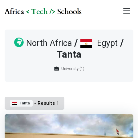
/
/
North Africa
Egypt
Tanta
University (1)
- Results 1
Tanta