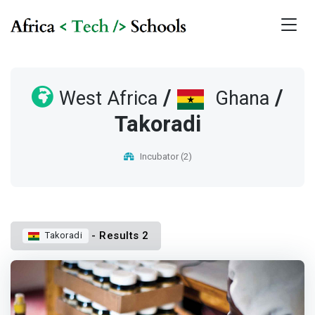
/
/
West Africa
Ghana
Takoradi
Incubator (2)
- Results 2
Takoradi