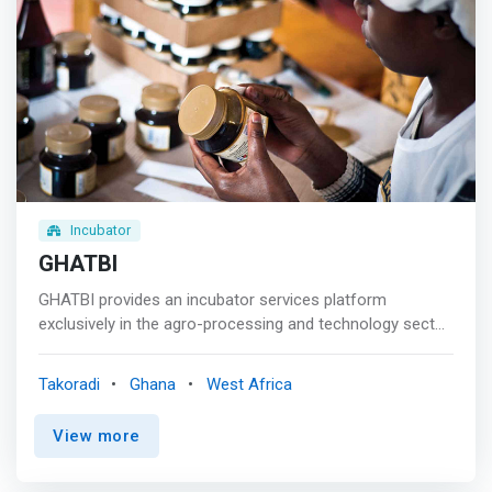
Incubator
GHATBI
GHATBI provides an incubator services platform
exclusively in the agro-processing and technology sector
that identifies, invests, nurtures and grows micro and
SMEs in high-growth, high-impact, business-to-
Takoradi
Ghana
West Africa
consumer (B2C) opportunities. It is the first incubator
group of its kind in the Western Region of Ghana and
View more
currently has active portfolio companies under
management in the health, wellness, beauty and organic