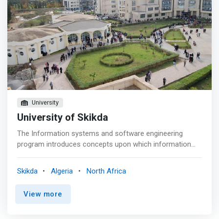
University
University of Skikda
The Information systems and software engineering
program introduces concepts upon which information
systems are founded and analyzes them as solutions to
real-world problems. The curriculum provides students
Skikda
Algeria
North Africa
with the <mark>critical skills and knowledge required to
direct and control the design, planning and management
View more
of information infrastructures in professional settings.
</mark> This degree program addresses the workplace