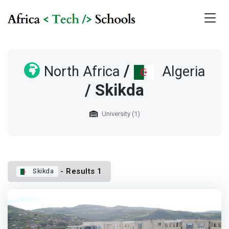
/
North Africa
Algeria
/ Skikda
University (1)
- Results 1
Skikda