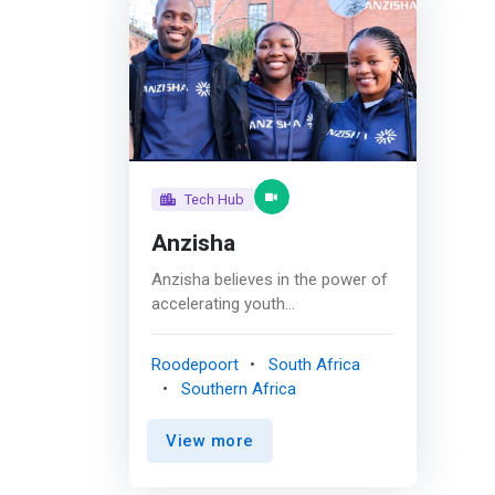
Tech Hub
Anzisha
Anzisha believes in the power of
accelerating youth
entrepreneurship by influencing
key stakeholders (parents,
Roodepoort
South Africa
educators, investors, and
Southern Africa
policymakers) to invest in young
entrepreneurs. To achieve this,
View more
partnerships and communities
are vital to building a sustainable