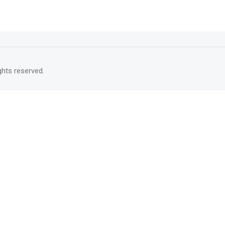
rights reserved.