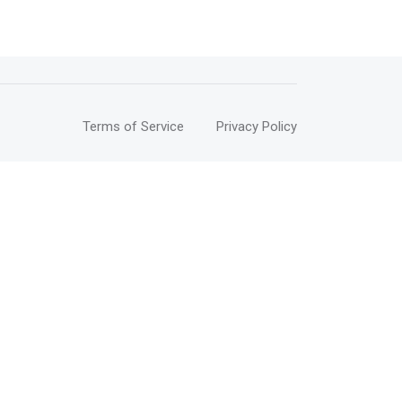
Terms of Service
Privacy Policy