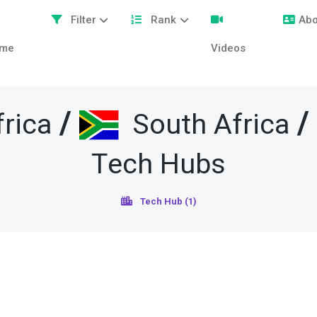
Filter
Rank
Abo
me
Videos
/
rica
South Africa
Tech Hubs
Tech Hub (1)