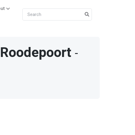
ut
/
Roodepoort
-