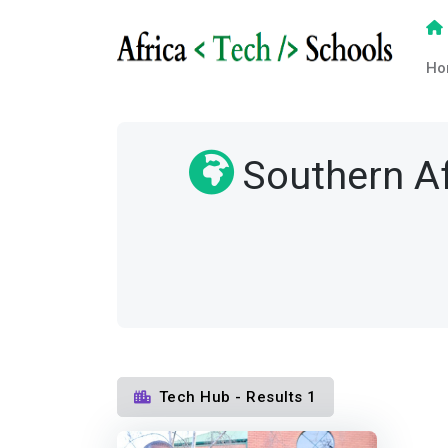
Ho
Southern Af
Tech Hub - Results 1