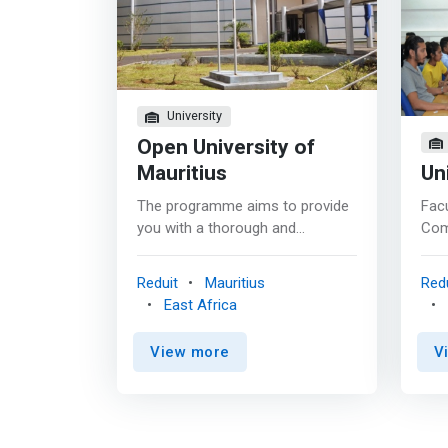
University
Open University of
Mauritius
Un
The programme aims to provide
Facu
you with a thorough and
Com
systematic understanding of the
Tec
field of Computer Science. The
set-
Reduit
Mauritius
Redu
programme is designed to give
the 
East Africa
you experience of core
need
technologies and techniques,
qual
View more
V
while making it possible for you
Inf
to design and build software
Tech
programs and systems.
main
<mark>The applied dissertation
of t