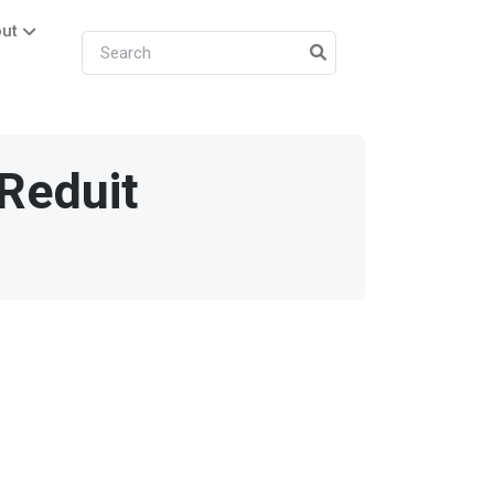
ut
Reduit