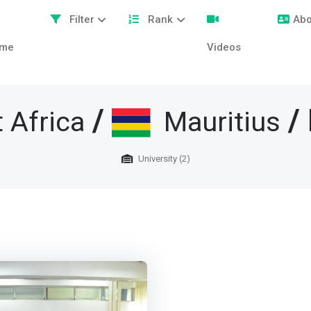
Filter
Rank
Abo
me
Videos
/
/ 
 Africa
Mauritius
University (2)