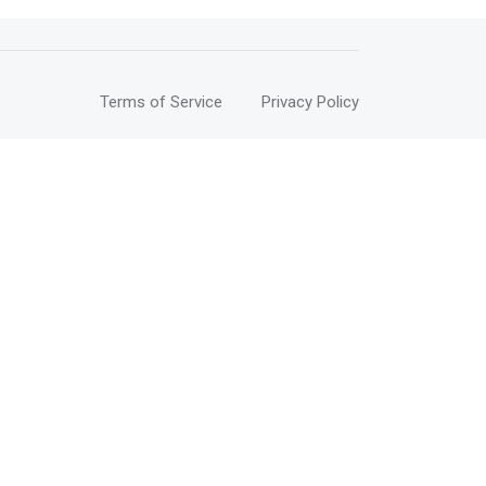
Terms of Service
Privacy Policy