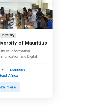
University
iversity of Mauritius
lty of Information,
munication and Digital
hnologies (FoICDT) has been
up to essentially respond to
it
Mauritius
significant human resource
East Africa
s, in terms of quantity and
ity, of the country to make
iew more
ormation and Communication
nology (ICT) sector the
 pillar of the economy. One
he core tasks of the FoICDT