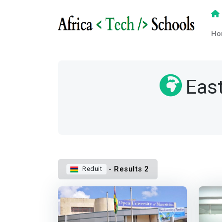
Ho
East
- Results 2
Reduit