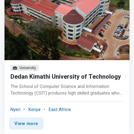
University
Dedan Kimathi University of Technology
The School of Computer Science and Information
Technology (CSIT) produces high skilled graduates who
play a significant role in the Kenyan and Global economy.
The School seeks to significantly enhance and expand
Nyeri
Kenya
East Africa
the visibility of Computing Technology innovative
solutions to national and global audience. The School will
View more
provide the appropriate environment to ensure that the
highest professional standards are achieved and