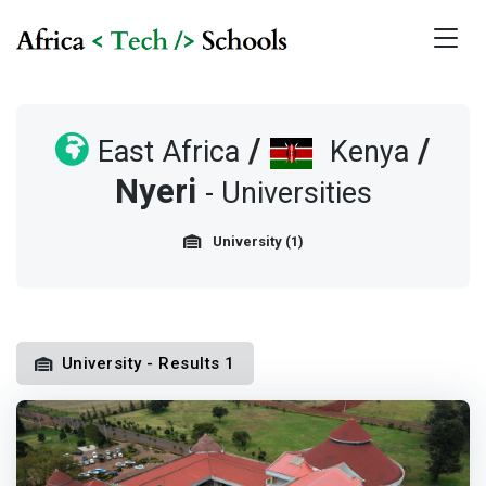
/
/
East Africa
Kenya
Nyeri
- Universities
University (1)
University - Results 1