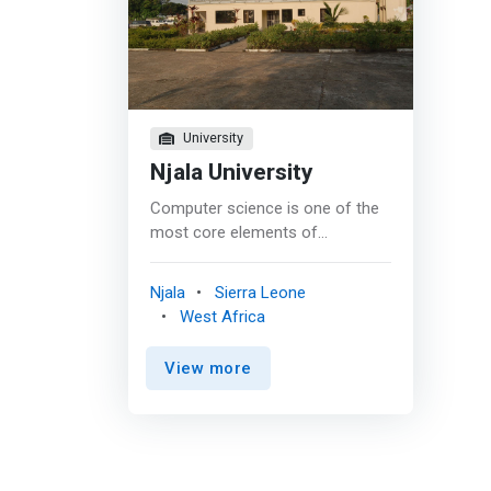
University
Njala University
Computer science is one of the
most core elements of
information and communication
technology. It is among the most
Njala
Sierra Leone
challenging exciting areas of
West Africa
research and development.
Computer and communication
View more
technologies are the most
rapidly changing technologies in
their advancement over times as
a result of which these areas as
fields of study needs continuous