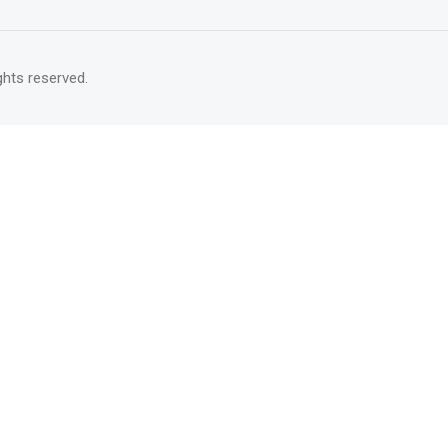
rights reserved.