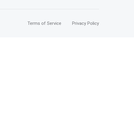
Terms of Service
Privacy Policy