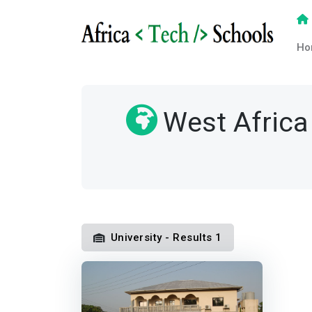
Ho
West Africa
University - Results 1