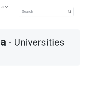
ut
la
- Universities