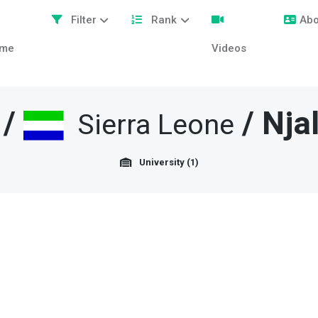
Filter
Rank
Abo
me
Videos
/
/
Nja
Sierra Leone
University (1)