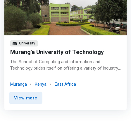
University
Murang'a University of Technology
The School of Computing and Information and
Technology prides itself on offering a variety of industry
relevant courses in the areas of computer science and
information technology. We place a strong emphasis on
Muranga
Kenya
East Africa
practicum and industry links to ensure our programs
remain agile and relevant. In a fast paced and rapidly
View more
changing industry you can rest assured that your degree
from Murang’a University of Technology is future-proof.
<p></p> Our academic programmes are designed to
<mark>develop core competencies, our students will be
exposed to the many facets of computing & IT and gain