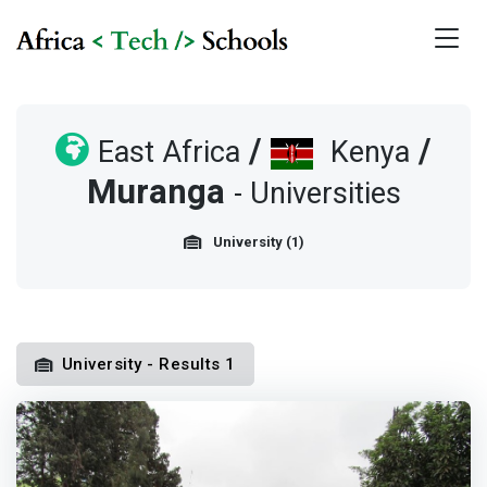
/
/
East Africa
Kenya
Muranga
- Universities
University (1)
University - Results 1