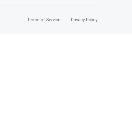
Terms of Service
Privacy Policy