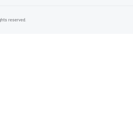
rights reserved.