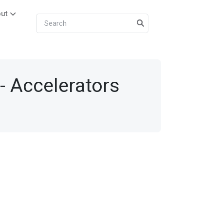
ut
- Accelerators