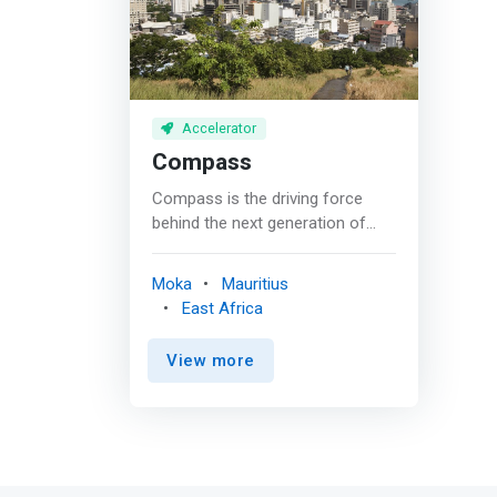
Accelerator
Compass
Compass is the driving force
behind the next generation of
industry leaders. As the premier
venture capital fund in the Indian
Moka
Mauritius
Ocean region, <mark>we
East Africa
empower innovative start-ups
and dynamic small and medium
View more
enterprises with exceptional
growth potential. With a keen eye
for scalable business models
and a commitment to
sustainable development, we
invest in companies based in