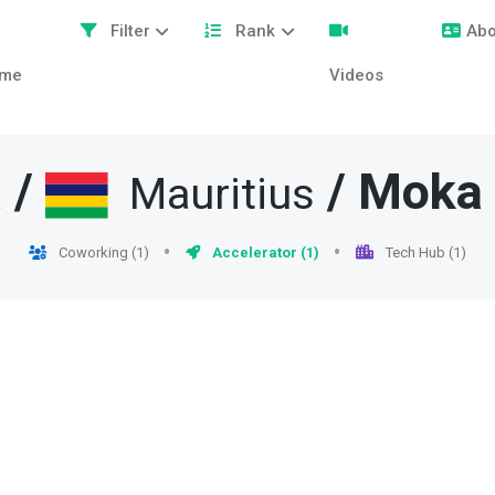
Filter
Rank
Abo
me
Videos
/
/
Moka
a
Mauritius
Coworking (1)
Accelerator (1)
Tech Hub (1)