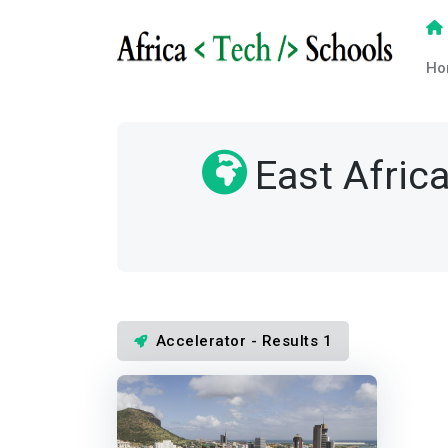
Ho
East Afric
Accelerator - Results 1