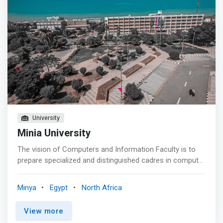
University
Minia University
The vision of Computers and Information Faculty is to
prepare specialized and distinguished cadres in computer
science, systems and information technology in various
fields of society, able to compete locally, regionally and
Minya
Egypt
North Africa
internationally while adhering to the principles of
originality and contemporary. Develop Students cognitive
View more
skills through modern academic programs as well