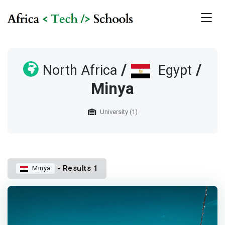
/
/
North Africa
Egypt
Minya
University (1)
- Results 1
Minya