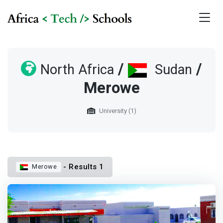
/
/
North Africa
Sudan
Merowe
University (1)
- Results 1
Merowe