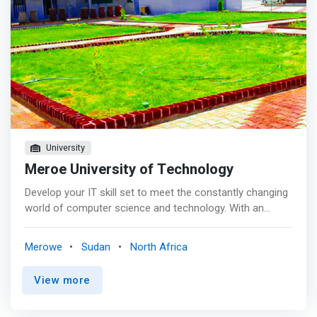
University
Meroe University of Technology
Develop your IT skill set to meet the constantly changing
world of computer science and technology. With an
online information technology bachelor’s degree, you can
strengthen your knowledge of existing and emerging
Merowe
Sudan
North Africa
technologies and prepare to move toward your goals.
<p></p> Build your skills <mark> <br> - Develop skill to
View more
build technology solutions that solve organizational
problems. <br> - Learn to communicate technical
information to a range of audiences using a variety of