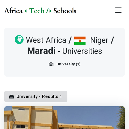
/
/
West Africa
Niger
Maradi
- Universities
University (1)
University - Results 1