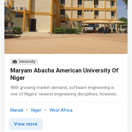
University
Maryam Abacha American University Of
Niger
With growing market demand, software engineering is
one of Nigers' newest engineering disciplines; however,
there are few software engineering programs in Niger. At
Maryam Abacha American University Of Niger, our
Maradi
Niger
West Africa
Software Engineering program focuses on the design of
computer software and is exposed to software design
View more
for embedded systems, enterprise and mobile systems,