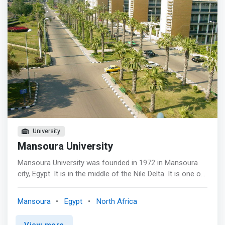
University
Mansoura University
Mansoura University was founded in 1972 in Mansoura
city, Egypt. It is in the middle of the Nile Delta. It is one of
the biggest Egyptian universities and has contributed
much to the cultural and scientific life in Mansoura and
Mansoura
Egypt
North Africa
Egypt. <p></p>Vision - Achieving excellence and
leadership locally and internationally for producing
View more