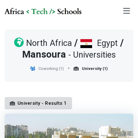
/
/
North Africa
Egypt
Mansoura
- Universities
Coworking (1)
University (1)
University - Results 1