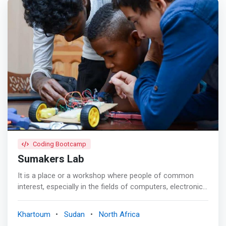
Coding Bootcamp
Sumakers Lab
It is a place or a workshop where people of common
interest, especially in the fields of computers, electronics,
digital technologies, personal manufacturing, technology,
science in general, and even arts and handicrafts, gather
Khartoum
Sudan
North Africa
to exchange experiences, knowledge and ideas and