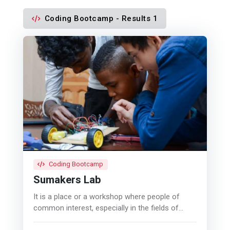
Coding Bootcamp - Results 1
Coding Bootcamp
Sumakers Lab
It is a place or a workshop where people of
common interest, especially in the fields of
computers, electronics, digital technologies,