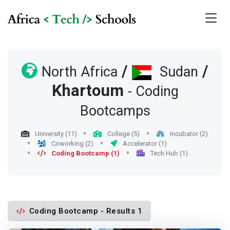
/
/
North Africa
Sudan
Khartoum
- Coding
Bootcamps
University (11)
College (5)
Incubator (2)
Coworking (2)
Accelerator (1)
Coding Bootcamp (1)
Tech Hub (1)
Coding Bootcamp - Results 1