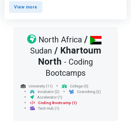
participate in the implementation of projects and
View more
innovations, and its idea is a very intuitive development
for the goals of the "Do it Yourself" movement and
<mark>The "Sana" movement stems from the urgent
need to practice these activities in a place where
amateurs meet with experts, researchers with
/
North Africa
manufacturers, interested in technology with innovators,
/
Khartoum
where the place forms a unique technical community
Sudan
that encourages achievement and innovation.</mark>
North
- Coding
Bootcamps
University (11)
College (5)
Incubator (2)
Coworking (2)
Accelerator (1)
Coding Bootcamp (1)
Tech Hub (1)