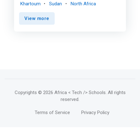
personal manufacturing, technology, science in
Khartoum
Sudan
North Africa
general, and even arts and handicrafts, gather to
exchange experiences, knowledge and ideas and
View more
participate in the implementation of projects
and innovations, and its idea is a very intuitive
development for the goals of the "Do it
Yourself" movement and <mark>The "Sana"
movement stems from the urgent need to
practice these activities in a place where
amateurs meet with experts, researchers with
manufacturers, interested in technology with
innovators, where the place forms a unique
technical community that encourages
achievement and innovation.</mark>
Copyrights
© 2026 Africa < Tech /> Schools
. All rights
reserved.
Terms of Service
Privacy Policy