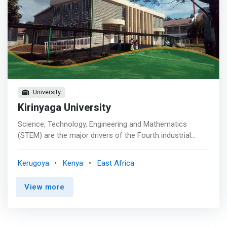
University
Kirinyaga University
Science, Technology, Engineering and Mathematics
(STEM) are the major drivers of the Fourth industrial
revolution which is radically transforming the structures
of employment models and management
Kerugoya
Kenya
East Africa
techniques/strategies in almost all the sectors across
the globe. It is evident that the speed of the current
View more
digital/technological breakthroughs has no historical
match. Compared with the previous industrial revolutions,
the emerging revolution is evolving at an exponential
speed, shaking up almost every sector in the entire world