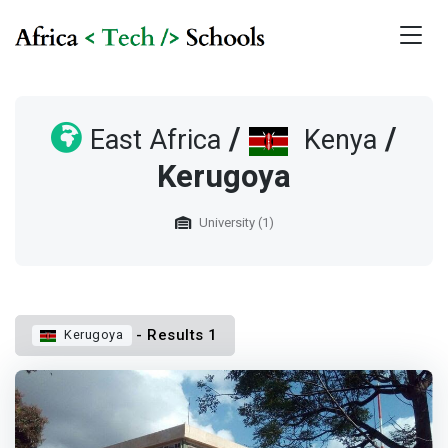
/
/
East Africa
Kenya
Kerugoya
University (1)
- Results 1
Kerugoya