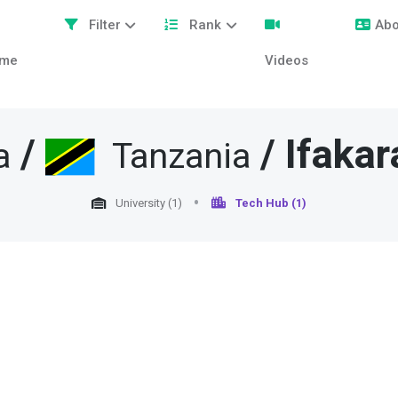
Filter
Rank
Abo
me
Videos
/
/
Ifakar
a
Tanzania
University (1)
Tech Hub (1)