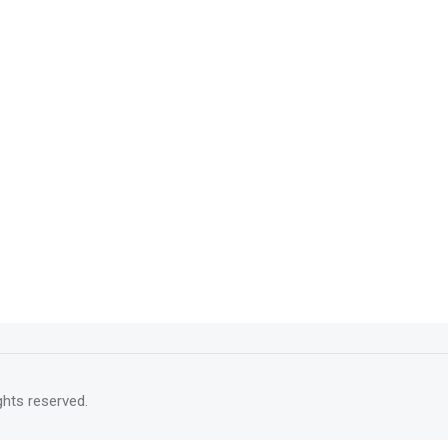
rights reserved.