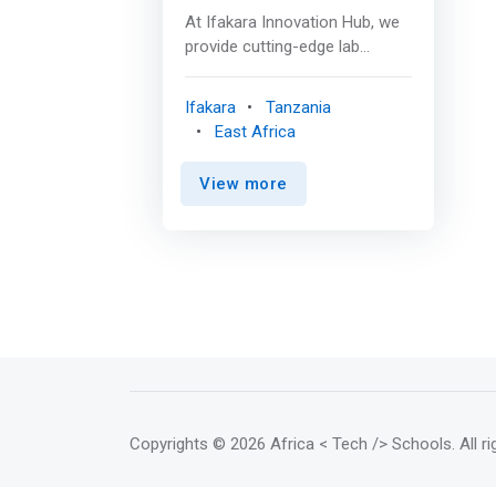
tangible products.</mark> <br>
At Ifakara Innovation Hub, we
<br> Makerspaces that Ifakara
provide cutting-edge lab
Innovation Hub has access to
facilities designed to support
include Bongotech Research
innovators at every stage of
Ifakara
Tanzania
Labs and Robotech Labs <br>
their journey. Our innovators
East Africa
<br> Equipment Available <br> 1.
have access to two types of
Computer Numeric Control
labs; The fabrication lab
(CNC) machines such as Vertical
View more
(Fablab) and Makerspaces.
Milling Machine, Laser machine,
Both are equipped with
Pipe bending machines <br> 2.
advanced tools and
Printers as SLA 3D Printer, 3D
technologies to help you
Scanner <br> 3. Power Tools
create, prototype, and bring
such Hammer drill, Bench drill
your products to market. <br>
machines, Heat guns, Sewing
<br> Fabrication Lab (Fablab)
machine, Precision screwdrivers,
<br> The Fabrication Lab
Glue guns. <br><br> Benefits of
hosted at Ifakara Innovation
Using the IIH Labs <br> -
Hub is a high-tech workshop
Advanced technology: For rapid
equipped with sophisticated
Copyrights
© 2026 Africa < Tech /> Schools
. All 
prototyping and market ready
tools that enable the creation
production. <br> - Support:
of advanced prototypes. This