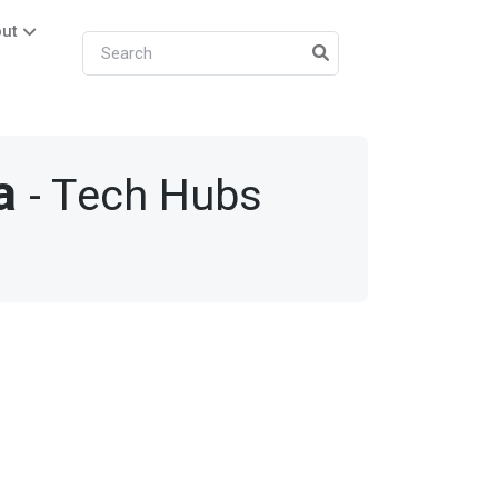
ut
a
- Tech Hubs