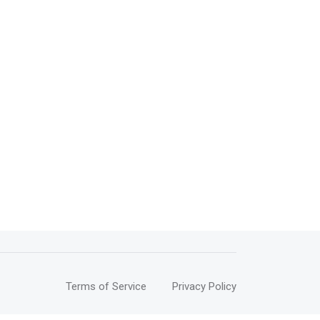
Terms of Service
Privacy Policy