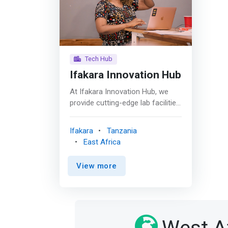
Tech Hub
Ifakara Innovation Hub
At Ifakara Innovation Hub, we
provide cutting-edge lab facilities
designed to support innovators
at every stage of their journey.
Ifakara
Tanzania
Our innovators have access to
East Africa
two types of labs; The
fabrication lab (Fablab) and
View more
Makerspaces. Both are equipped
with advanced tools and
technologies to help you create,
prototype, and bring your
products to market. <br><br>
Fabrication Lab (Fablab) <br>