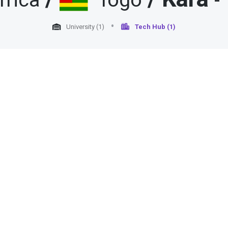
frica
Togo
-
University (1)
Tech Hub (1)