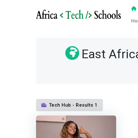
Ho
East Afric
Tech Hub - Results 1