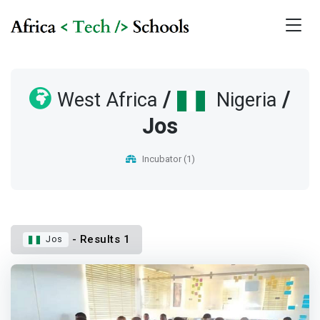
/
/
West Africa
Nigeria
Jos
Incubator (1)
- Results 1
Jos