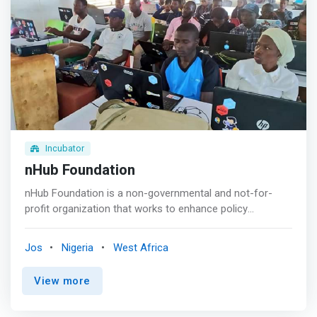
Incubator
nHub Foundation
nHub Foundation is a non-governmental and not-for-
profit organization that works to enhance policy
advocacy, gender inclusiveness, Technology for all,
infrastructure/capacity building as regards Employability
Jos
Nigeria
West Africa
and Entrepreneurship, innovation and every aspect of
social impact. <p></p> We have in place a
View more
comprehensive plan to equip you with practical skills and
help you gain proficiency in various areas of ICT. Whether