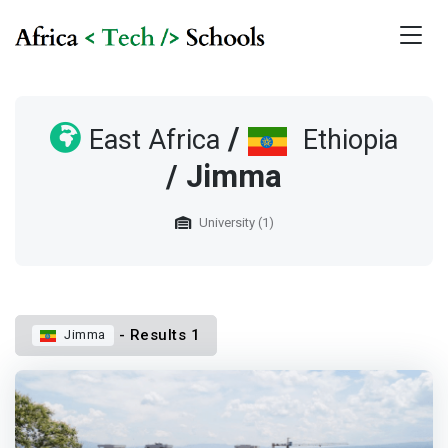
/
East Africa
Ethiopia
/ Jimma
University (1)
- Results 1
Jimma