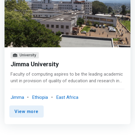
University
Jimma University
Faculty of computing aspires to be the leading academic
unit in provision of quality of education and research in
computer stream aiming to become preeminent in
Ethiopia, renowned in Africa and recognized in the world.
Jimma
Ethiopia
East Africa
<p></p> Goal <br> - To provide excellent quality
education in computing streams <br> - To produce a high
View more
quality graduate with an entrepreneurial and problem-
solving mindset <br> - Educating and training students
for the very dynamic and rapidly changing science and
technology market. <br> - <mark>Motivating students to