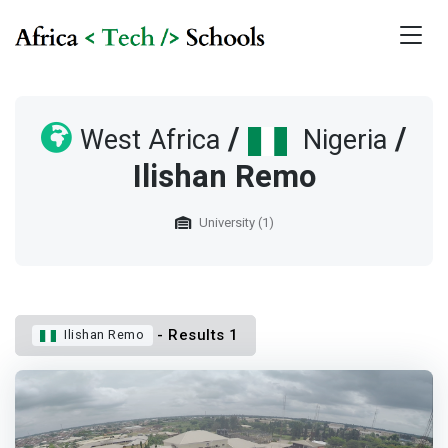
/
/
West Africa
Nigeria
Ilishan Remo
University (1)
- Results 1
Ilishan Remo