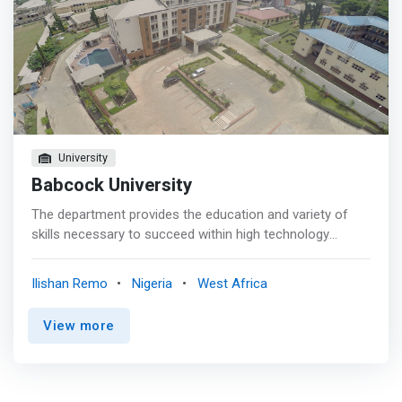
University
Babcock University
The department provides the education and variety of
skills necessary to succeed within high technology
environments in industry, society and the church, and for
software and hardware design, manufacture and
Ilishan Remo
Nigeria
West Africa
maintenance in this decade. <mark>Through projects
involving real life applications, students are given broad
View more
background knowledge of the technological enterprise
system within a framework of moral and ethical guiding
principles. </mark>