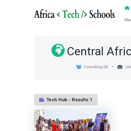
Ho
Central Afri
Coworking (8)
Uni
Tech Hub - Results 1