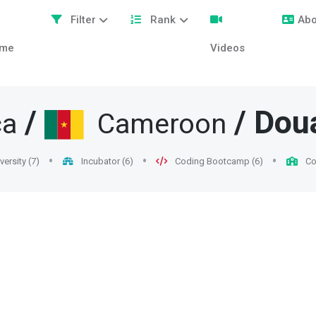
Filter
Rank
Abo
me
Videos
/
/
Dou
ca
Cameroon
versity (7)
Incubator (6)
Coding Bootcamp (6)
Col