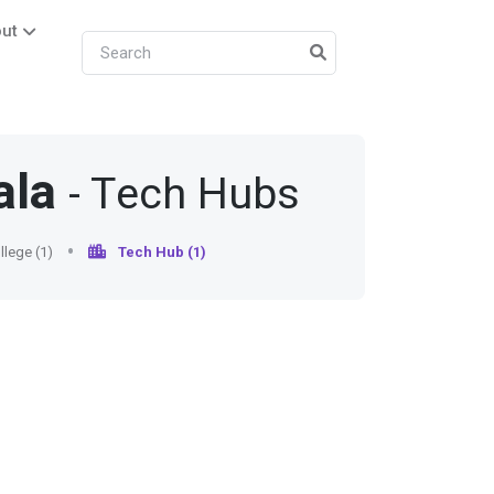
ut
ala
- Tech Hubs
lege (1)
Tech Hub (1)