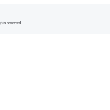
rights reserved.