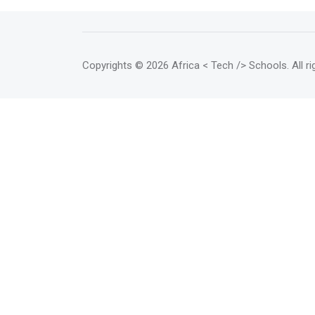
support women entrepreneurs in
the use of digital as a lever for
growth regardless of their sector
of activity. <p></p> Goals <p>
Copyrights
© 2026 Africa < Tech /> Schools
. All 
</p> <mark>Empowerment <br>
Digital skills trainings for women
and girls <p></p>Collaboration
<br> Advice and expertise for
gender-related programs <p>
</p>Community <br> Women's
Professional Network <p>
</p>TechHub <br> Technology
hub for women and girls </mark>