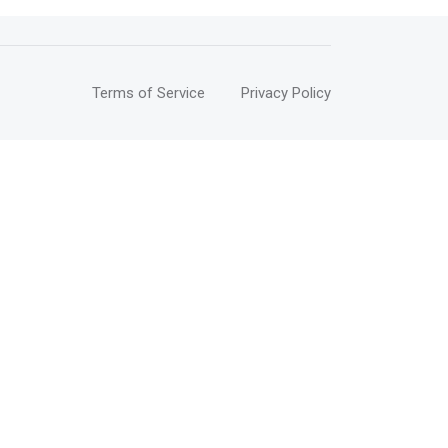
Terms of Service
Privacy Policy