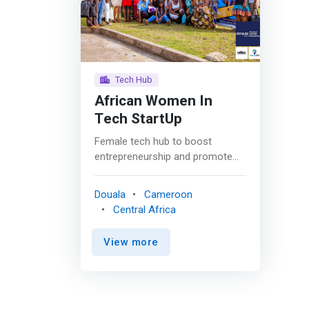
Tech Hub
African Women In
Tech StartUp
Female tech hub to boost
entrepreneurship and promote
access to technology
opportunities in sub-Saharan
Douala
Cameroon
Africa for women, youth and
Central Africa
community project. <p></p>A
non-profit initiative born in 2016,
View more
which is a Tech Hub whose goal
is to prepare women to face the
empowerment opportunities
offered by technology through
entrepreneurship, but also to