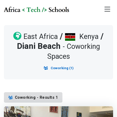
/
/
East Africa
Kenya
Diani Beach
- Coworking
Spaces
Coworking (1)
Coworking - Results 1