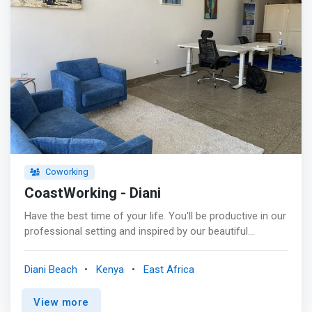
Coworking
CoastWorking - Diani
Have the best time of your life. You'll be productive in our
professional setting and inspired by our beautiful
surroundings. CoastWorking Diani offers a serene
environment to get your work done. <mark>Meet
Diani Beach
Kenya
East Africa
CoWorkers worldwide and enjoy the amenities of a well-
equipped office with fast and stable internet, height-
View more
adjustable desks, and comfy office chairs.</mark> <br>