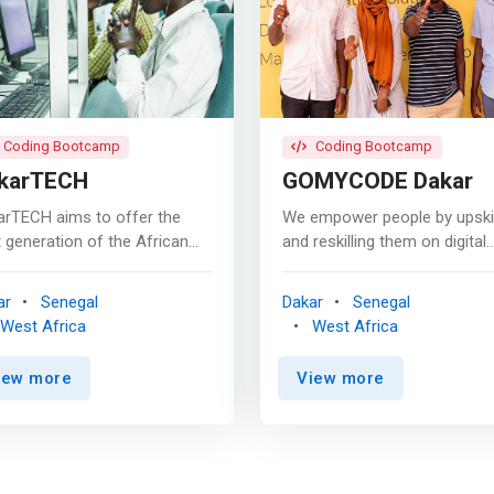
Coding Bootcamp
Coding Bootcamp
karTECH
GOMYCODE Dakar
arTECH aims to offer the
We empower people by upskil
 generation of the African
and reskilling them on digital
e quality training in line with
skills through instructor-
rnational standards to enable
assisted, affordable and qual
ar
Senegal
Dakar
Senegal
 to participate effectively in
trainings. We provide training
West Africa
West Africa
international competition of
for the future of work on a w
an resources. <p></p>
selection of digital skills. <p
iew more
View more
rk>Vision<br>To play a
Our available programs <BR>
ing role in the training sector,
Digital Marketing <mark> <BR> -
ech intends <br> - rely on
Full-Stack Development <BR> -
ality local faculty capable of
Intro. To Web
iding internationally
Development</mark> <BR> -