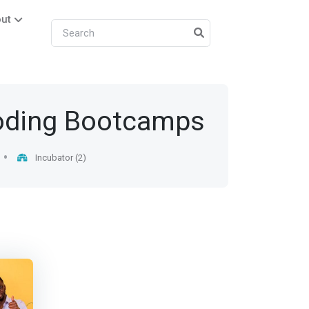
ut
oding Bootcamps
Incubator (2)