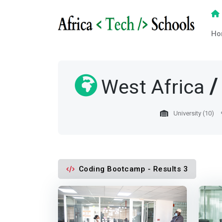
Ho
West Africa
University (10)
Coding Bootcamp - Results 3