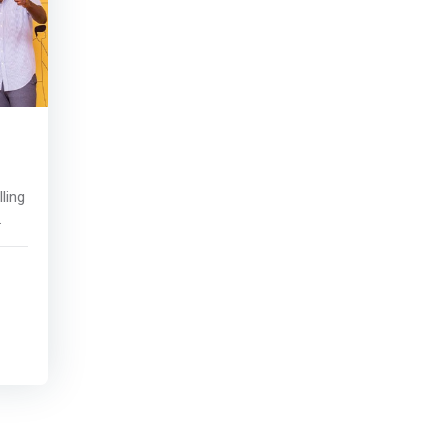
ling
ity
s
ide
></P>
 -