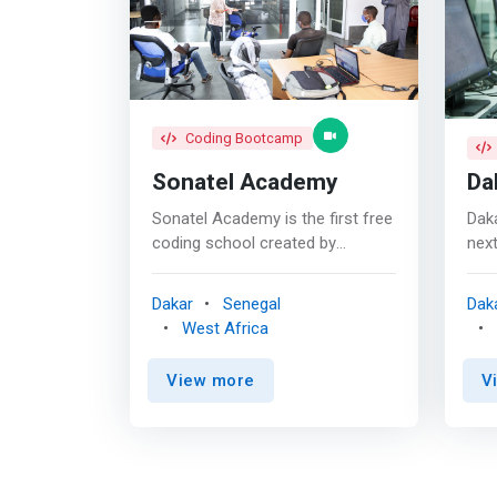
Coding Bootcamp
Sonatel Academy
Da
Sonatel Academy is the first free
Dak
coding school created by
next
Sonatel to contribute to the
elit
employability of young people
inte
Dakar
Senegal
Dak
through digital professions. <p>
them
West Africa
</p> TRAINING <br> With an
the 
active pedagogy purely oriented
hum
View more
V
practical skills, we guarantee the
<ma
operationality of our learners
lead
who are trained in 3 repositories:
Dakar T
<br><mark> - Web and mobile
a qu
development <br> - Data
prov