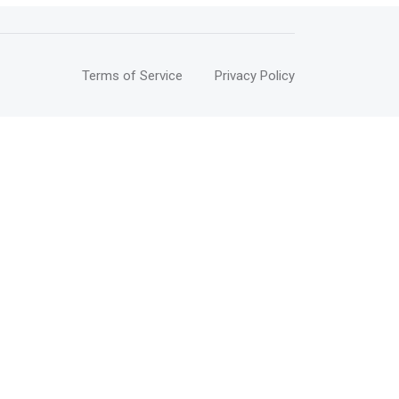
Terms of Service
Privacy Policy