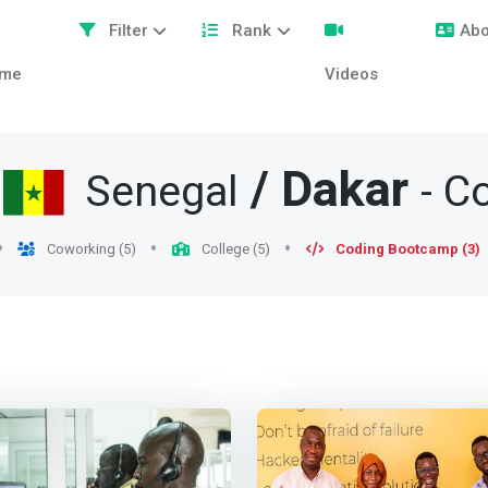
Filter
Rank
Abo
me
Videos
/
/
Dakar
Senegal
- C
Coworking (5)
College (5)
Coding Bootcamp (3)