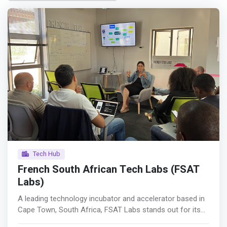
Tech Hub
French South African Tech Labs (FSAT
Labs)
A leading technology incubator and accelerator based in
Cape Town, South Africa, FSAT Labs stands out for its
commitment to fostering digital entrepreneurship.