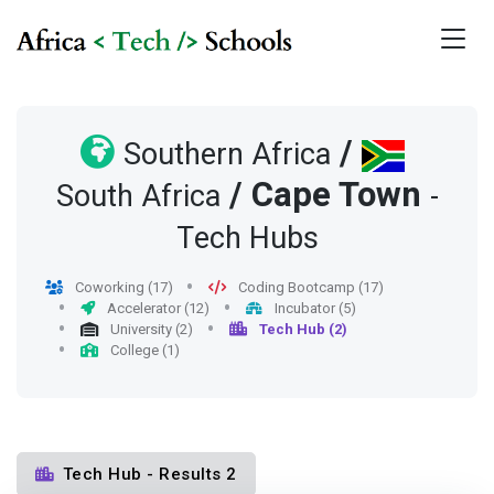
/
Southern Africa
/
Cape Town
South Africa
-
Tech Hubs
Coworking (17)
Coding Bootcamp (17)
Accelerator (12)
Incubator (5)
University (2)
Tech Hub (2)
College (1)
Tech Hub - Results 2