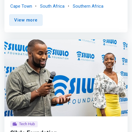
Operating as a non-profit company, we provide a 400 sq
Cape Town
South Africa
Southern Africa
m co-innovation space for tech startups enrolled in our
incubation and acceleration programs. <mark>Our
View more
offerings include invaluable digital skills training,
entrepreneurship mentoring, coaching, as well as
software development and research services tailored for
both corporate and tech startups.</mark> At FSAT Labs,
our core mission is to propel early-stage digital startups
in Cape Town, South Africa, and across the continent.
Through our dynamic 6-month incubator and 18-month
accelerator programs, we empower entrepreneurs to
accelerate their digital skills, generate revenue, and scale
their businesses.
Tech Hub