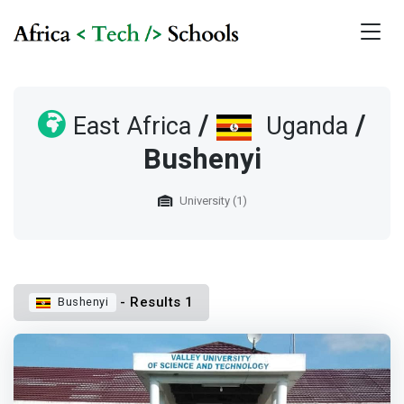
/
/
East Africa
Uganda
Bushenyi
University (1)
- Results 1
Bushenyi