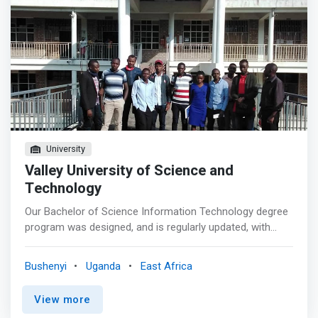
University
Valley University of Science and
Technology
Our Bachelor of Science Information Technology degree
program was designed, and is regularly updated, with
input from the experts on our College of Information
Technology Program Council, ensuring you learn best
Bushenyi
Uganda
East Africa
practices in systems and services, networking and
security, scripting and programming, data management,
View more
and the business of IT. <p></p> Earning a degree