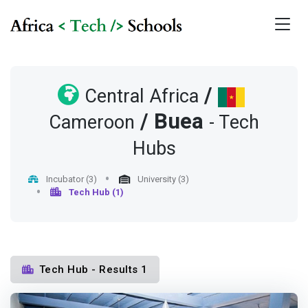
/
Central Africa
/
Buea
Cameroon
- Tech
Hubs
Incubator (3)
University (3)
Tech Hub (1)
Tech Hub - Results 1