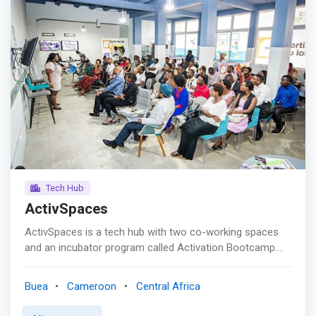
Tech Hub
ActivSpaces
ActivSpaces is a tech hub with two co-working spaces
and an incubator program called Activation Bootcamp.
The co-working space is free to tech entrepreneurs who
are actively working on a startup. <mark>Activation
Buea
Cameroon
Central Africa
Bootcamp is a highly selective rigorous six-month
accelerator program. The next bootcamp will launch in