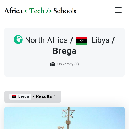
/
/
North Africa
Libya
Brega
University (1)
- Results 1
Brega