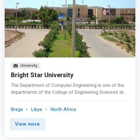
University
Bright Star University
The Department of Computer Engineering is one of the
departments of the College of Engineering Sciences at
Bright Star University, where the department provides a
specialization in programmed control such as designing
Brega
Libya
North Africa
control cards, studying in the field of software and the
fields of digital systems, designing programs and writing
View more
their codes and ciphers in order to take advantage of
these modern technologies in manufacturing processes.