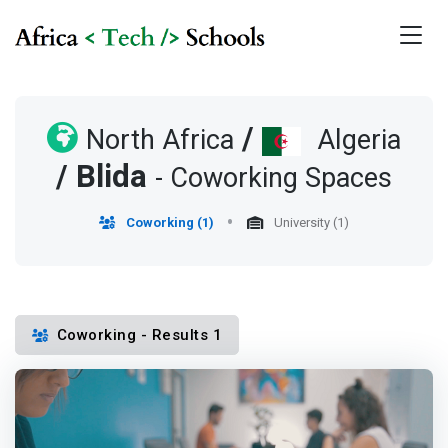
/
North Africa
Algeria
/
Blida
- Coworking Spaces
Coworking (1)
University (1)
Coworking - Results 1