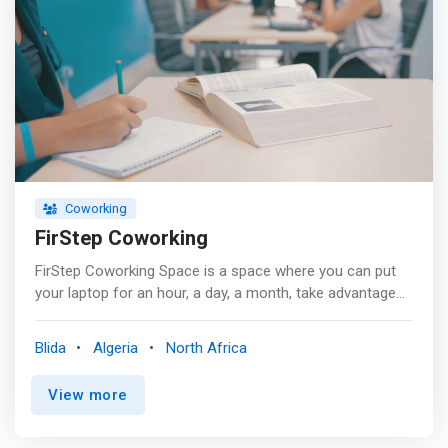
Coworking
FirStep Coworking
FirStep Coworking Space is a space where you can put
your laptop for an hour, a day, a month, take advantage
of the wi-fi... and meet potential collaborators or clients.
<p></p> It is therefore a type of work organization that
Blida
Algeria
North Africa
combines two notions: <mark>a shared workspace, but
also a network of workers encouraging exchange and
View more
openness.</mark> Containing an open work area and
another for relaxation with a library, sofas and
magazines, and a stone's throw from the kitchen and a