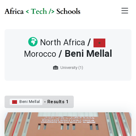
/
North Africa
/ Beni Mellal
Morocco
University (1)
- Results 1
Beni Mellal