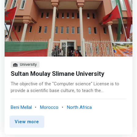
University
Sultan Moulay Slimane University
The objective of the "Computer science" License is to
provide a scientific base culture, to teach the
fundamental bases of the computer science discipline
and finally to give a solid competence for professional
Beni Mellal
Morocco
North Africa
computer developments. <p></p> Our pedagogical
objective is to provide training that is as complete as
View more
possible, coherent, progressive in IT with a solid
competence for professional IT developments. <p></p>