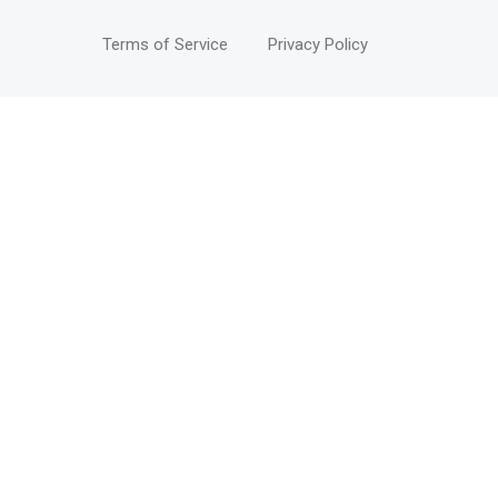
Terms of Service
Privacy Policy