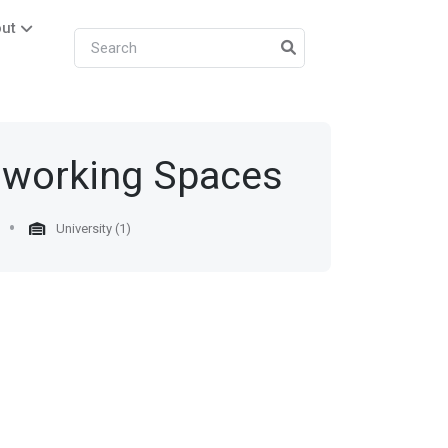
ut
oworking Spaces
University (1)