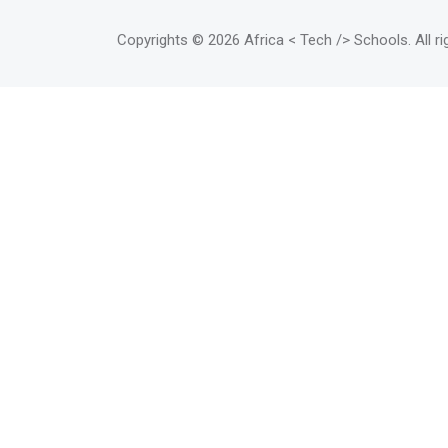
writers, designers and other new
media or digital arts
Copyrights
© 2026 Africa < Tech /> Schools
. All 
professionals whose work does
not fit into a classic desktop
model.</mark>