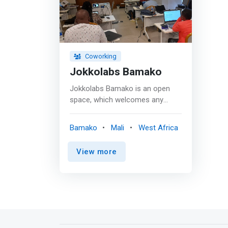
Coworking
Jokkolabs Bamako
Jokkolabs Bamako is an open
space, which welcomes any
entrepreneur seeking to develop
their network, meet new
Bamako
Mali
West Africa
collaborators, discuss their
practices and develop their
View more
professional, personal or
associative projects. <p></p> It
is <mark>designed to meet the
needs of micro-enterprises,
freelancers, home-based
workers, entrepreneurs, start-
ups or digital economy workers,