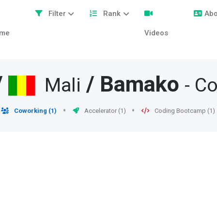
Filter
Rank
Abo
me
Videos
/
/
Bamako
Mali
- C
Coworking (1)
Accelerator (1)
Coding Bootcamp (1)