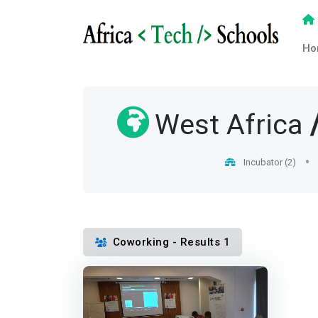
Ho
West Africa
Incubator (2)
Coworking - Results 1