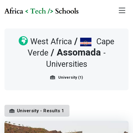
/
West Africa
Cape
/
Assomada
Verde
-
Universities
University (1)
University - Results 1