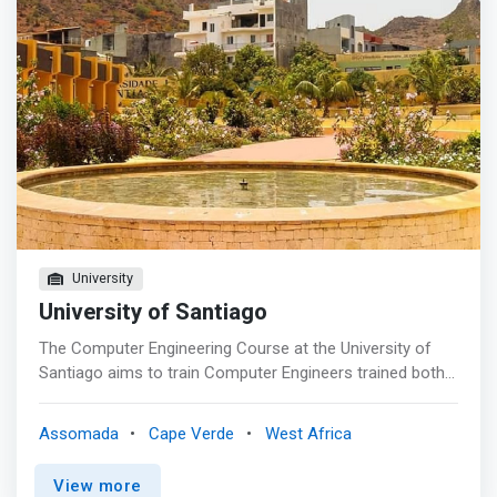
University
University of Santiago
The Computer Engineering Course at the University of
Santiago aims to train Computer Engineers trained both
for practice and for research in the area. With a strong
practical component, the four years of training are
Assomada
Cape Verde
West Africa
supported by <mark>solid theoretical training that
stimulates creativity, based on in the analysis, design,
View more
implementation and maintenance of computer systems.