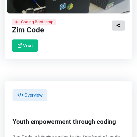
Coding Bootcamp
Zim Code
Visit
Overview
Youth empowerment through coding