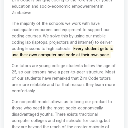
Zim Code is bringing coding to the forefront of youth
education and socio-economic empowerment in
Zimbabwe.
The majority of the schools we work with have
inadequate resources and equipment to support our
coding courses. We solve this by using our mobile
coding lab (laptops, projectors and internet) to deliver
coding lessons to high schools.
Every student gets to
use their own computer and code at their own pace.
Our tutors are young college students below the age of
25, so our lessons have a peer-to-peer structure. Most
of our students have remarked that Zim Code tutors
are more relatable and for that reason, they learn more
comfortably.
Our nonprofit model allows us to bring our product to
those who need it the most: socio-economically
disadvantaged youths. There exists traditional
computer colleges and night schools for coding, but
they are beyond the reach of the greater majority of