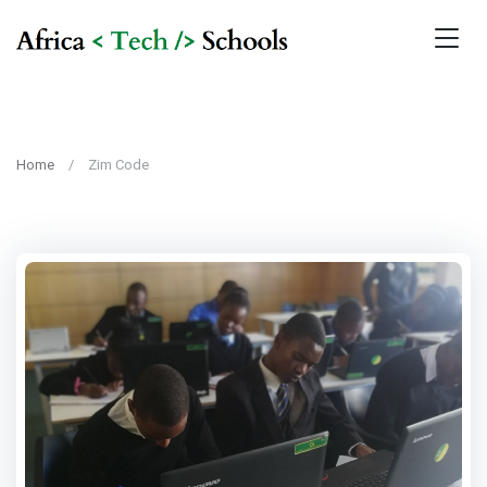
Home
Zim Code