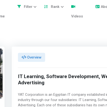
Filter
Rank
Abo
me
Videos
Overview
IT Learning, Software Development, W
Advertising
YAT Corporation is an Egyptian IT company established in
industry through our four subsidiaries: IT Learning, So
Advertising. Each one of these subsidiaries has its ow