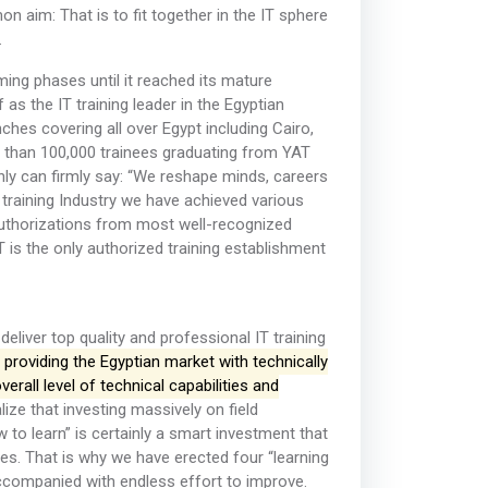
 aim: That is to fit together in the IT sphere
.
ing phases until it reached its mature
s the IT training leader in the Egyptian
hes covering all over Egypt including Cairo,
e than 100,000 trainees graduating from YAT
nly can firmly say: “We reshape minds, careers
 training Industry we have achieved various
authorizations from most well-recognized
T is the only authorized training establishment
liver top quality and professional IT training
 providing the Egyptian market with technically
rall level of technical capabilities and
ze that investing massively on field
to learn” is certainly a smart investment that
nees. That is why we have erected four “learning
 accompanied with endless effort to improve.