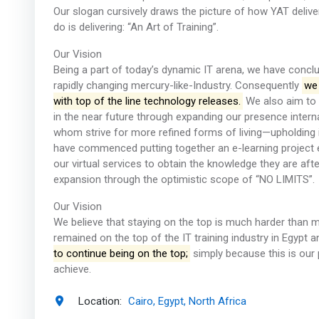
Our slogan cursively draws the picture of how YAT delive
do is delivering: “An Art of Training”.
Our Vision
Being a part of today’s dynamic IT arena, we have conclud
rapidly changing mercury-like-Industry. Consequently
we 
with top of the line technology releases.
We also aim to 
in the near future through expanding our presence interna
whom strive for more refined forms of living—upholding 
have commenced putting together an e-learning project
our virtual services to obtain the knowledge they are aft
expansion through the optimistic scope of “NO LIMITS”.
Our Vision
We believe that staying on the top is much harder than m
remained on the top of the IT training industry in Egypt 
to continue being on the top;
simply because this is our 
achieve.
Location:
Cairo, Egypt, North Africa