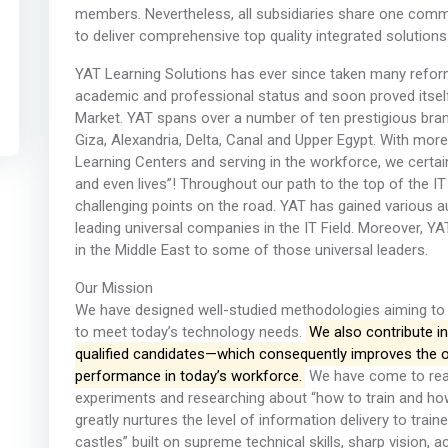
members. Nevertheless, all subsidiaries share one common
to deliver comprehensive top quality integrated solutions
YAT Learning Solutions has ever since taken many reform
academic and professional status and soon proved itself a
Market. YAT spans over a number of ten prestigious branc
Giza, Alexandria, Delta, Canal and Upper Egypt. With mor
Learning Centers and serving in the workforce, we certai
and even lives”! Throughout our path to the top of the IT
challenging points on the road. YAT has gained various 
leading universal companies in the IT Field. Moreover, YA
in the Middle East to some of those universal leaders.
Our Mission
We have designed well-studied methodologies aiming to de
to meet today’s technology needs.
We also contribute in
qualified candidates—which consequently improves the ove
performance in today’s workforce.
We have come to reali
experiments and researching about “how to train and how 
greatly nurtures the level of information delivery to trai
castles” built on supreme technical skills, sharp vision,