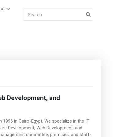
ut
eb Development, and
 1996 in Cairo-Egypt. We specialize in the IT
ftware Development, Web Development, and
n management committee, premises, and staff-