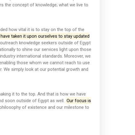
rs the concept of knowledge; what we live to
ed how vital it is to stay on the top of the
have taken it upon ourselves to stay updated
outreach knowledge seekers outside of Egypt
tionally to shine our services light upon those
industry international standards. Moreover, we
 enabling those whom we cannot reach to use
er. We simply look at our potential growth and
aking it to the top. And that is how we have
and soon outside of Egypt as well.
Our focus is
philosophy of existence and our milestone to