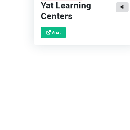
Yat Learning
Centers
Visit