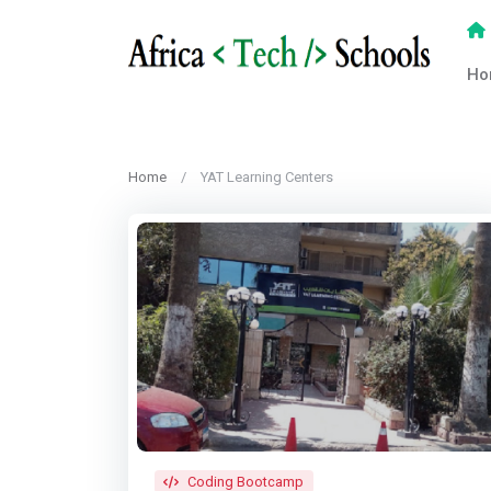
Ho
Home
YAT Learning Centers
Coding Bootcamp