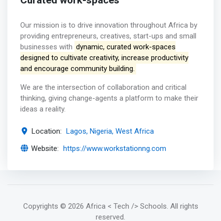
Curated work-spaces
Our mission is to drive innovation throughout Africa by
providing entrepreneurs, creatives, start-ups and small
businesses with
dynamic, curated work-spaces
designed to cultivate creativity, increase productivity
and encourage community building.
We are the intersection of collaboration and critical
thinking, giving change-agents a platform to make their
ideas a reality.
Location:
Lagos, Nigeria, West Africa
Website:
https://www.workstationng.com
Copyrights
© 2026 Africa < Tech /> Schools
. All rights
reserved.