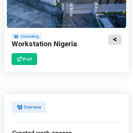
Coworking
Workstation Nigeria
Visit
Overview