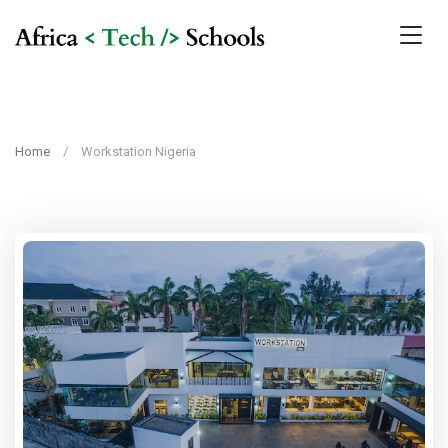
Home
Workstation Nigeria